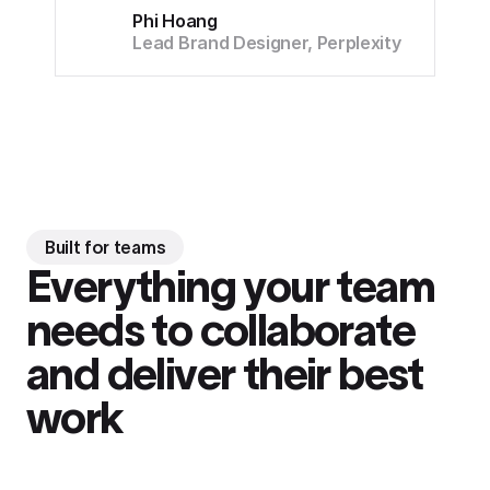
Phi Hoang
Lead Brand Designer, Perplexity
Built for teams
Everything your team
needs to collaborate
and deliver their best
work