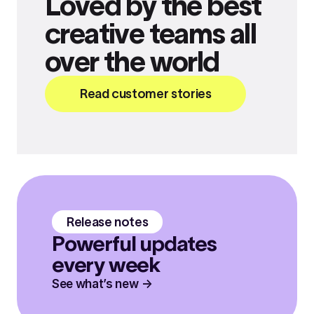
Loved by the best
creative teams all
over the world
Read customer stories
Release notes
Powerful updates
every week
See what’s new