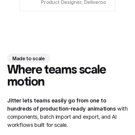
Product Designer, Deliveroo
Made to scale
Where teams scale
motion
Jitter lets teams easily go from one to
hundreds of production-ready animations
with
components, batch import and export, and AI
workflows built for scale.