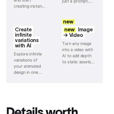
and start
just a prompt.
creating instantly
Build your own
— with every
tools and effects
effect and preset
with Jitter AI,
new
you can think of
then tweak and
Create
new
Image
just one click
reuse them so
infinite
→ Video
away.
everything stays
variations
Turn any image
on-brand.
with AI
into a video with
Explore infinite
AI to add depth
variations of
to static assets
your animated
and instantly
design in one
make your
click with AI,
scenes feel more
from fresh
alive with subtle
layouts to new
movement.
motion ideas, all
directly on your
Details worth
infinite canvas.