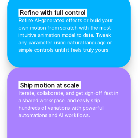
Refine with full control
Refine AI-generated effects or build your
own motion from scratch with the most
intuitive animation model to date. Tweak
any parameter using natural language or
simple controls until it feels truly yours.
Ship motion at scale
Iterate, collaborate, and get sign-off fast in
a shared workspace, and easily ship
hundreds of variations with powerful
automations and AI workflows.