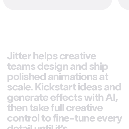
Jitter helps creative
teams design and ship
polished animations at
scale. Kickstart ideas and
generate effects with AI,
then take full creative
control to fine-tune every
detail until it’s