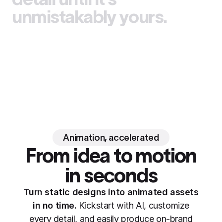
unmistakably yours.
Animation, accelerated
From idea to motion
in seconds
Turn static designs into animated assets
in no time.
Kickstart with AI, customize
every detail, and easily produce on-brand