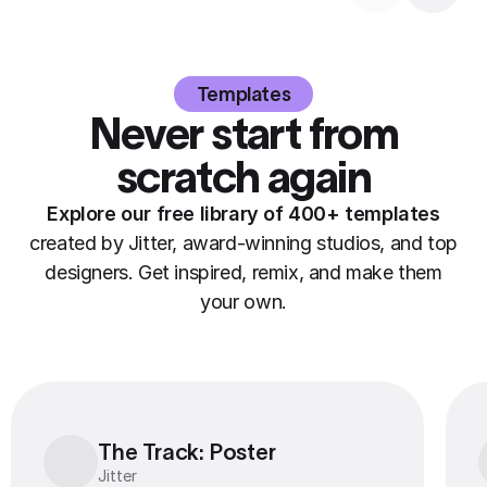
Templates
Never start from
scratch again
Explore our free library of 400+ templates
created by Jitter, award-winning studios, and top
designers. Get inspired, remix, and make them
your own.
The Track: Poster
The Track: Poster
Jitter