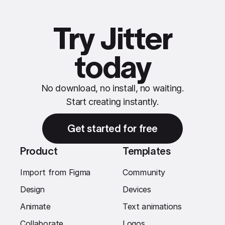
Try Jitter
today
No download, no install, no waiting.
Start creating instantly.
Get started for free
Product
Templates
Import from Figma
Community
Design
Devices
Animate
Text animations
Collaborate
Logos