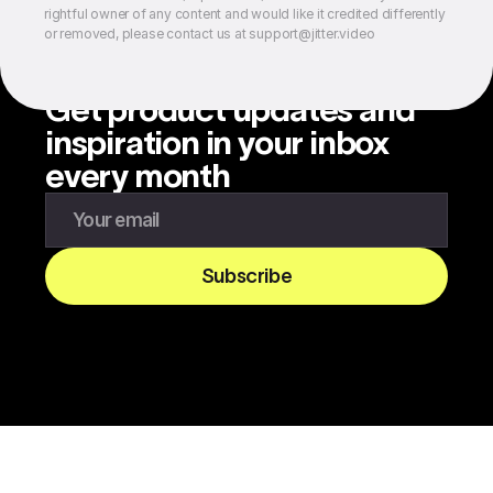
rightful owner of any content and would like it credited differently
or removed, please contact us at support@jitter.video
Get product updates and
inspiration in your inbox
every month
Enter your email to subscribe to our newsletter
Subscribe