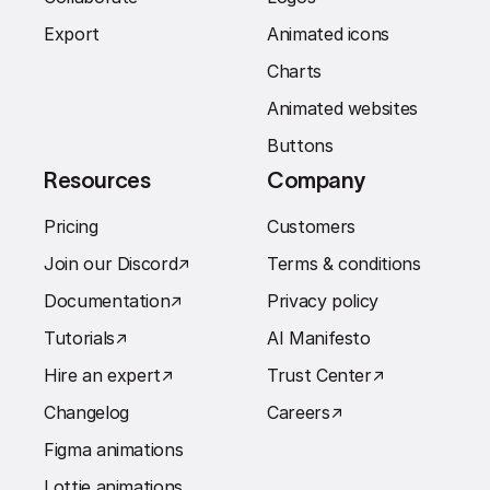
Export
Animated icons
Charts
Animated websites
Buttons
Resources
Company
Pricing
Customers
Join our Discord
↗︎
Terms & conditions
Documentation
↗︎
Privacy policy
Tutorials
↗︎
AI Manifesto
Hire an expert
↗︎
Trust Center
↗︎
Changelog
Careers
↗︎
Figma animations
Lottie animations