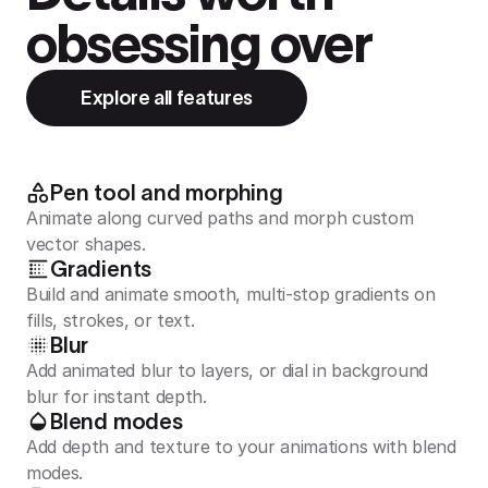
obsessing over
Explore all features
Pen tool and morphing
Animate along curved paths and morph custom
vector shapes.
Gradients
Build and animate smooth, multi-stop gradients on
fills, strokes, or text.
Blur
Add animated blur to layers, or dial in background
blur for instant depth.
Blend modes
Add depth and texture to your animations with blend
modes.