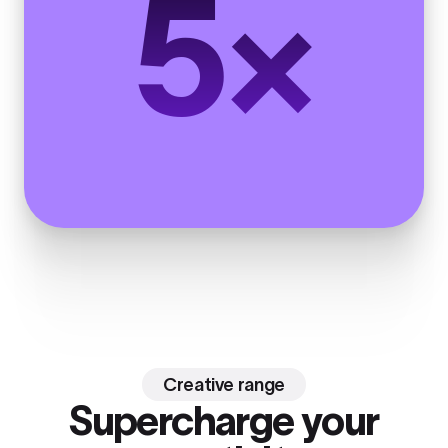
5×
Creative range
Supercharge your