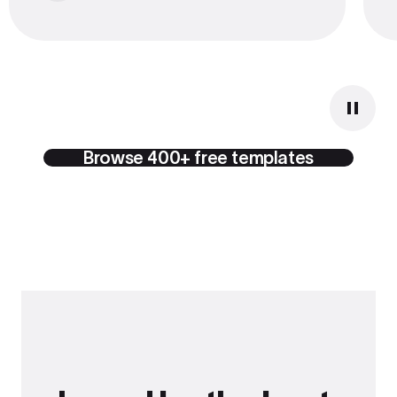
Browse 400+ free templates