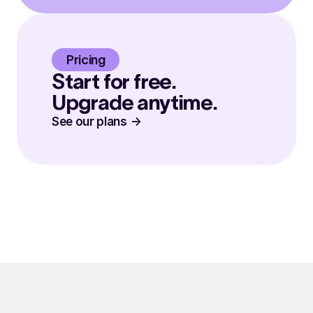
Pricing
Start for free.
Upgrade anytime.
See our plans