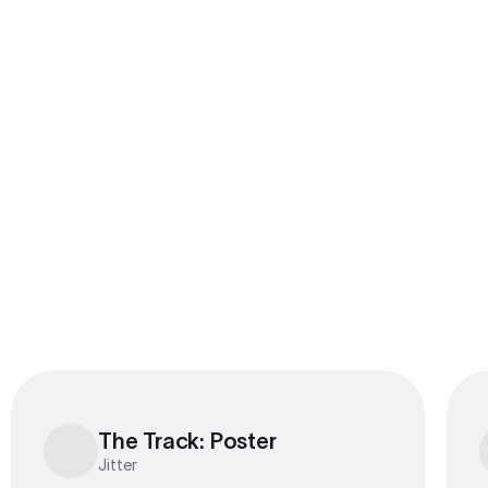
Export to 4K,
GIF, Lottie
Learn more
The Track: Poster
The Track: Poster
Jitter