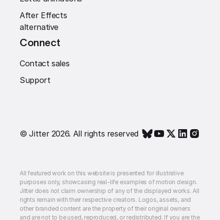
After Effects
alternative
Connect
Contact sales
Support
© Jitter 2026. All rights reserved
All featured work on this website is presented for illustrative
purposes only, showcasing real-life examples of motion design.
Jitter does not claim ownership of any of the displayed works. All
rights remain with their respective creators. Logos, assets, and
other branded content are the property of their original owners
and are not to be used, reproduced, or redistributed. If you are the