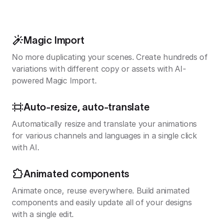
Magic Import
No more duplicating your scenes. Create hundreds of
variations with different copy or assets with AI-
powered Magic Import.
Auto-resize, auto-translate
Automatically resize and translate your animations
for various channels and languages in a single click
with AI.
Animated components
Animate once, reuse everywhere. Build animated
components and easily update all of your designs
with a single edit.