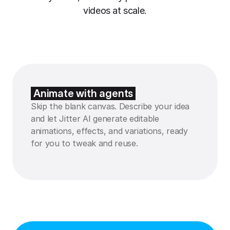
videos at scale.
Animate with agents
Skip the blank canvas. Describe your idea
and let Jitter AI generate editable
animations, effects, and variations, ready
for you to tweak and reuse.