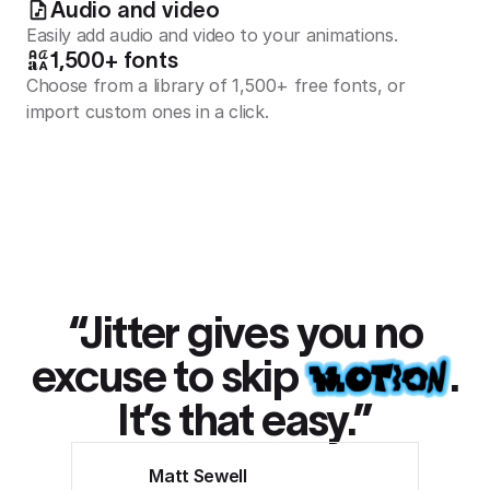
Audio and video
Easily add audio and video to your animations.
1,500+ fonts
Choose from a library of 1,500+ free fonts, or
import custom ones in a click.
“Jitter gives you no
excuse to skip
.
It’s that easy.”
Matt Sewell