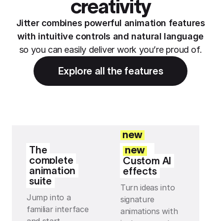
creativity
Jitter combines powerful animation features
with intuitive controls and natural language
so you can easily deliver work you’re proud of.
Explore all the features
new
The
new
complete
Custom AI
animation
effects
suite
Turn ideas into
Jump into a
signature
familiar interface
animations with