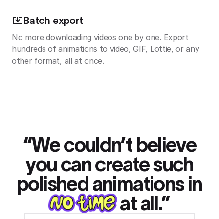
Batch export
No more downloading videos one by one. Export
hundreds of animations to video, GIF, Lottie, or any
other format, all at once.
“We couldn’t believe
you can create such
polished animations in
at all.”