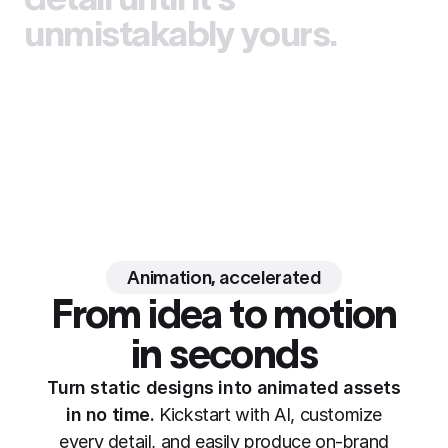
unmistakably yours.
Animation, accelerated
From idea to motion
in seconds
Turn static designs into animated assets
in no time.
Kickstart with AI, customize
every detail, and easily produce on-brand