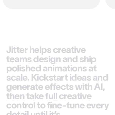
Jitter helps creative
teams design and ship
polished animations at
scale. Kickstart ideas and
generate effects with AI,
then take full creative
control to fine-tune every
detail until it’s