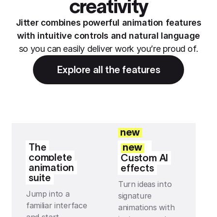
creativity
Jitter combines powerful animation features
with intuitive controls and natural language
so you can easily deliver work you’re proud of.
Explore all the features
new
The
new
complete
Custom AI
animation
effects
suite
Turn ideas into
Jump into a
signature
familiar interface
animations with