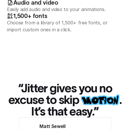
Audio and video
Easily add audio and video to your animations.
1,500+ fonts
Choose from a library of 1,500+ free fonts, or
import custom ones in a click.
“Jitter gives you no
excuse to skip
.
It’s that easy.”
Matt Sewell