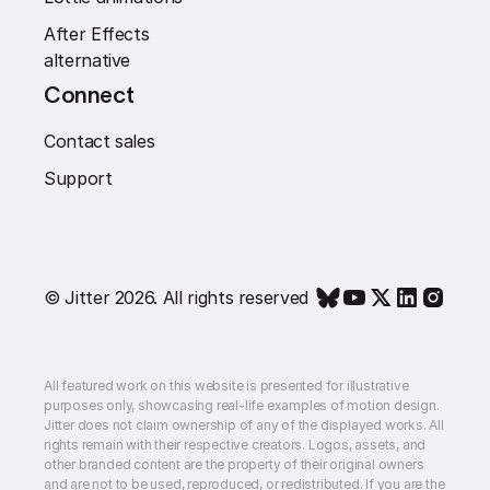
After Effects
alternative
Connect
Contact sales
Support
© Jitter 2026. All rights reserved
All featured work on this website is presented for illustrative
purposes only, showcasing real-life examples of motion design.
Jitter does not claim ownership of any of the displayed works. All
rights remain with their respective creators. Logos, assets, and
other branded content are the property of their original owners
and are not to be used, reproduced, or redistributed. If you are the