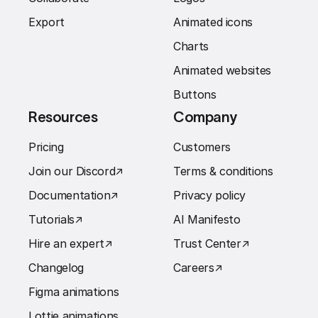
Export
Animated icons
Charts
Animated websites
Buttons
Resources
Company
Pricing
Customers
Join our Discord
↗︎
Terms & conditions
Documentation
↗︎
Privacy policy
Tutorials
↗︎
AI Manifesto
Hire an expert
↗︎
Trust Center
↗︎
Changelog
Careers
↗︎
Figma animations
Lottie animations