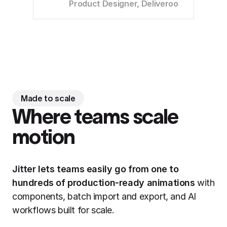
Product Designer, Deliveroo
Made to scale
Where teams scale
motion
Jitter lets teams easily go from one to
hundreds of production-ready animations
with
components, batch import and export, and AI
workflows built for scale.