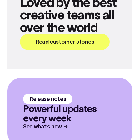
Loved by the best
creative teams all
over the world
Read customer stories
Release notes
Powerful updates
every week
See what’s new