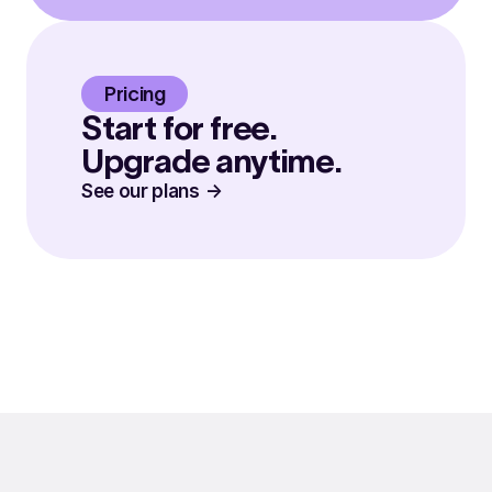
Pricing
Start for free.
Upgrade anytime.
See our plans