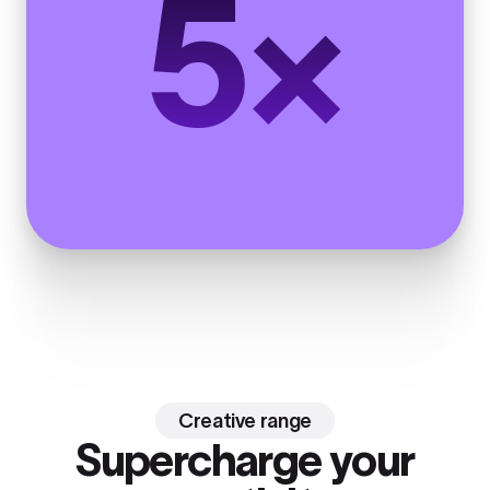
5×
Creative range
Supercharge your