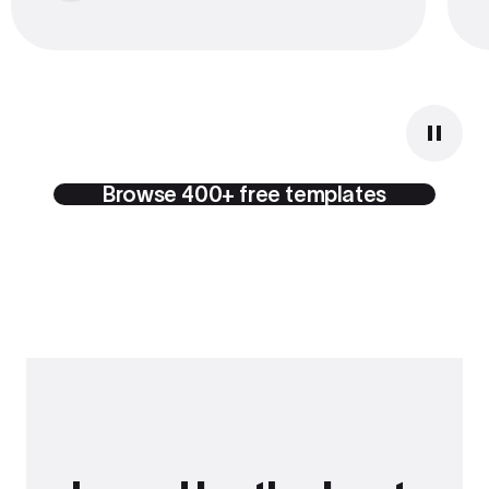
Browse 400+ free templates