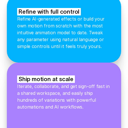
Refine with full control
Refine AI-generated effects or build your
own motion from scratch with the most
intuitive animation model to date. Tweak
any parameter using natural language or
simple controls until it feels truly yours.
Ship motion at scale
Iterate, collaborate, and get sign-off fast in
a shared workspace, and easily ship
hundreds of variations with powerful
automations and AI workflows.