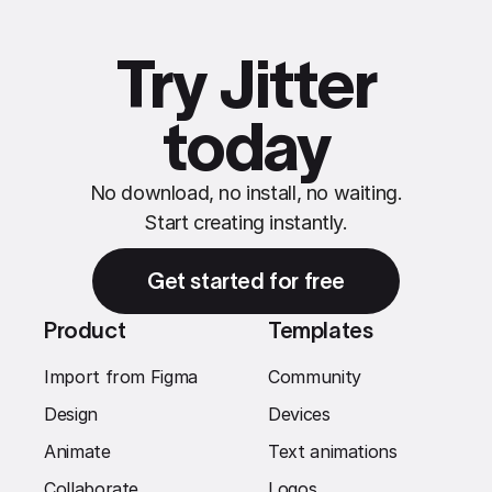
Try Jitter
today
No download, no install, no waiting.
Start creating instantly.
Get started for free
Product
Templates
Import from Figma
Community
Design
Devices
Animate
Text animations
Collaborate
Logos