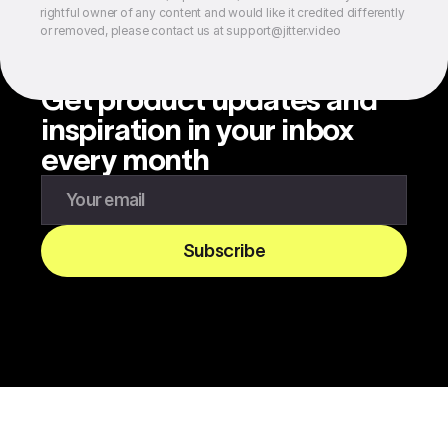
rightful owner of any content and would like it credited differently
or removed, please contact us at support@jitter.video
Get product updates and
inspiration in your inbox
every month
Enter your email to subscribe to our newsletter
Subscribe