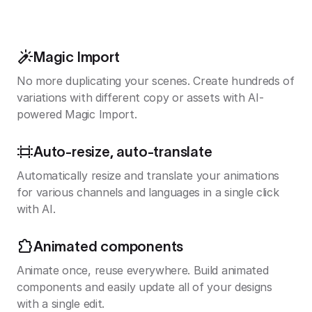
Magic Import
No more duplicating your scenes. Create hundreds of
variations with different copy or assets with AI-
powered Magic Import.
Auto-resize, auto-translate
Automatically resize and translate your animations
for various channels and languages in a single click
with AI.
Animated components
Animate once, reuse everywhere. Build animated
components and easily update all of your designs
with a single edit.