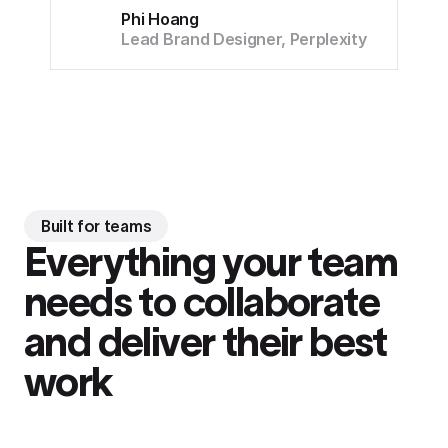
Phi Hoang
Lead Brand Designer, Perplexity
Built for teams
Everything your team
needs to collaborate
and deliver their best
work