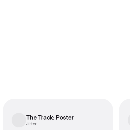
Export to 4K,
GIF, Lottie
Learn more
The Track: Poster
The Track: Poster
Jitter