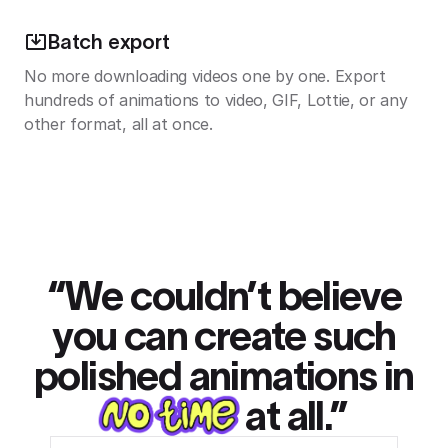
Batch export
No more downloading videos one by one. Export
hundreds of animations to video, GIF, Lottie, or any
other format, all at once.
“We couldn’t believe
you can create such
polished animations in
at all.”