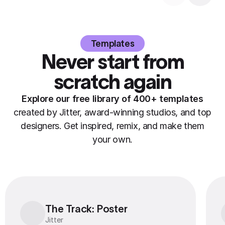
Templates
Never start from
scratch again
Explore our free library of 400+ templates
created by Jitter, award-winning studios, and top
designers. Get inspired, remix, and make them
your own.
The Track: Poster
The Track: Poster
Jitter