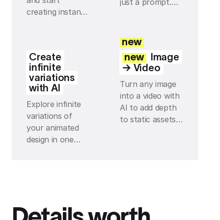
and start
just a prompt.
creating instantly
Build your own
— with every
tools and effects
effect and preset
with Jitter AI,
new
you can think of
then tweak and
Create
new
Image
just one click
reuse them so
infinite
→ Video
away.
everything stays
variations
Turn any image
on-brand.
with AI
into a video with
Explore infinite
AI to add depth
variations of
to static assets
your animated
and instantly
design in one
make your
click with AI,
scenes feel more
from fresh
alive with subtle
layouts to new
movement.
motion ideas, all
directly on your
Details worth
infinite canvas.