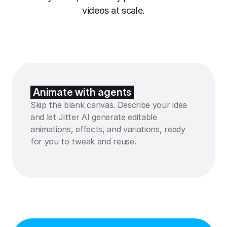
videos at scale.
Animate with agents
Skip the blank canvas. Describe your idea
and let Jitter AI generate editable
animations, effects, and variations, ready
for you to tweak and reuse.