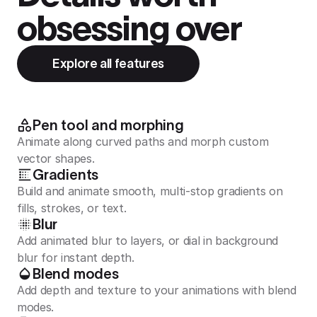
obsessing over
Explore all features
Pen tool and morphing
Animate along curved paths and morph custom
vector shapes.
Gradients
Build and animate smooth, multi-stop gradients on
fills, strokes, or text.
Blur
Add animated blur to layers, or dial in background
blur for instant depth.
Blend modes
Add depth and texture to your animations with blend
modes.