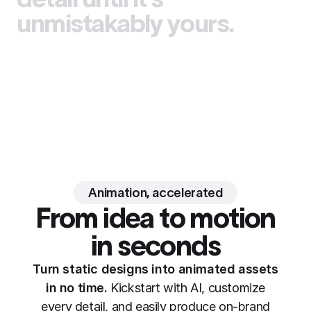
unmistakably yours.
Animation, accelerated
From idea to motion
in seconds
Turn static designs into animated assets
in no time.
Kickstart with AI, customize
every detail, and easily produce on-brand