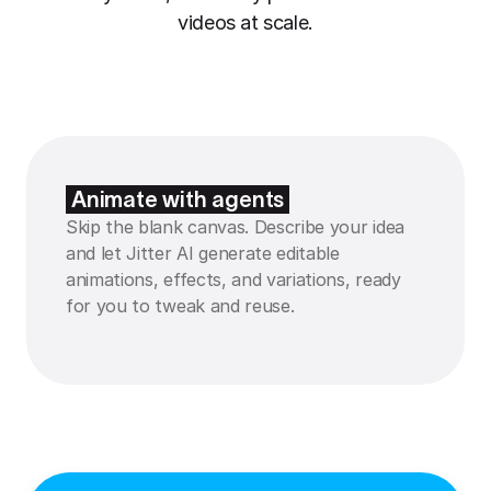
videos at scale.
Animate with agents
Skip the blank canvas. Describe your idea
and let Jitter AI generate editable
animations, effects, and variations, ready
for you to tweak and reuse.