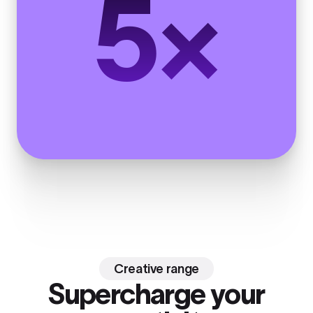
5×
Creative range
Supercharge your