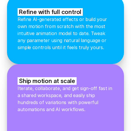
Refine with full control
Refine AI-generated effects or build your
own motion from scratch with the most
intuitive animation model to date. Tweak
any parameter using natural language or
simple controls until it feels truly yours.
Ship motion at scale
Iterate, collaborate, and get sign-off fast in
a shared workspace, and easily ship
hundreds of variations with powerful
automations and AI workflows.