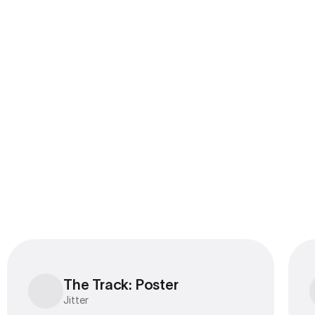
The Track: Poster
The Track: Poster
Jitter