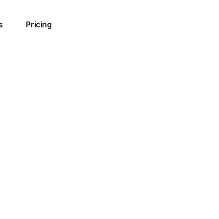
s
Pricing