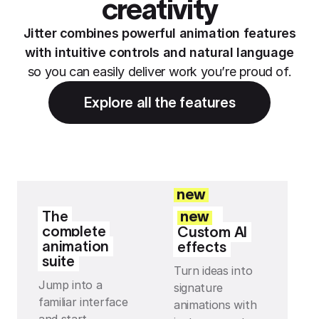
creativity
Jitter combines powerful animation features
with intuitive controls and natural language
so you can easily deliver work you’re proud of.
Explore all the features
new
The
new
complete
Custom AI
animation
effects
suite
Turn ideas into
Jump into a
signature
familiar interface
animations with