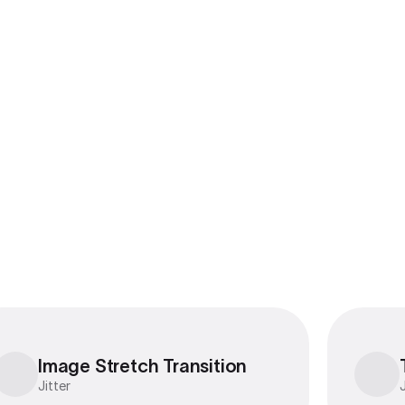
Export to 4K,
GIF, Lottie
Learn more
Image Stretch Transition
Image Stretch Transition
Jitter
J