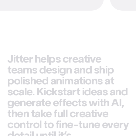
Jitter helps creative
teams design and ship
polished animations at
scale. Kickstart ideas and
generate effects with AI,
then take full creative
control to fine-tune every
detail until it’s