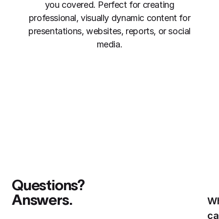
you covered. Perfect for creating
professional, visually dynamic content for
presentations, websites, reports, or social
media.
Questions?
Answers.
W
ca