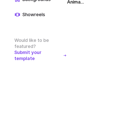
Animated Line Chart: Purple
Showreels
Would like to be
featured?
Submit your
template