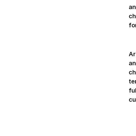
an
ch
fo
Ar
an
ch
te
fu
cu
W