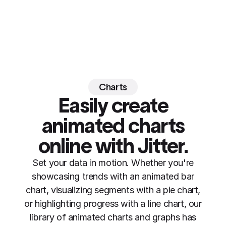
Charts
Easily create
animated charts
online
with Jitter
.
Set your data in motion. Whether you're
showcasing trends with an animated bar
chart, visualizing segments with a pie chart,
or highlighting progress with a line chart, our
library of animated charts and graphs has