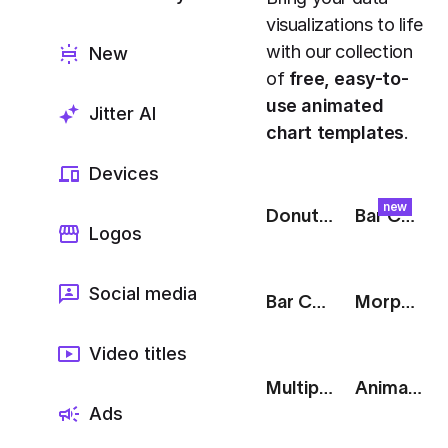
Export to 4K,
visualizations to life
GIF, Lottie
with our collection
New
Learn more
of
free, easy-to-
use animated
Jitter AI
chart templates
.
Devices
new
Donut Chart: 3 Parts
Bar Chart: Skyline
Logos
Social media
Bar Chart: Sleep Tracker
Morph: Line to Radar Chart
Video titles
Multiple Bar Chart
Animated Donut Chart: Black
Ads