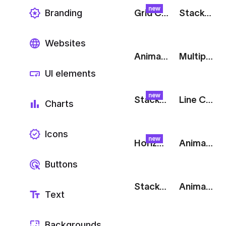
new
Branding
Grid Chart: Split
Stacked Donut Chart
Websites
Animated Line Chart: Blue
Multiple Line Chart: Green
UI elements
new
Stacked Chart: Cascade
Line Chart: User Acquisition
Charts
Icons
new
Horizontal Bar Chart: Metrics
Animated Donut Chart
Buttons
Stacked Bar Chart
Animated Bar Chart
Text
Backgrounds