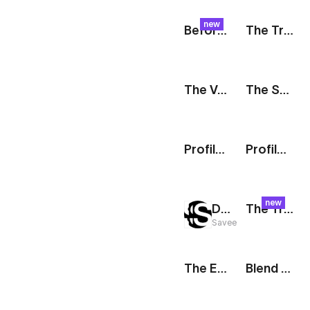
new
Before & After: Side By Side
The Track: Promo Reel
The Vault: Digital Wallet
The Stack: Partnership
Profile: Live
Profile: New Story
new
Drop It Like It's Hot: Sizzle Reel
The Track: Poster
Savee
The Edit: Collection Teaser
Blend Modes: Collage Shuffle