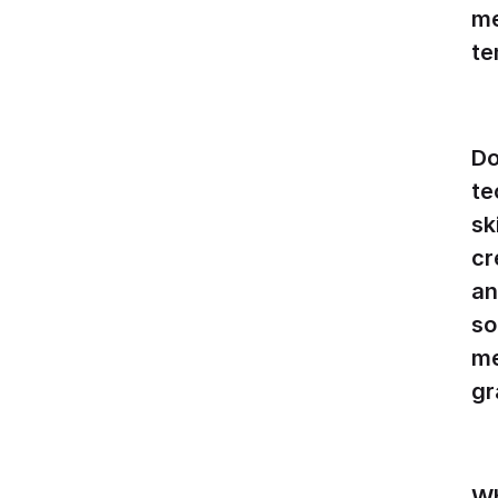
me
te
Do
te
sk
cr
an
so
me
gr
W