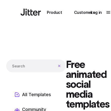
Main navigation
Product
Customers
Log in
T
Submenu
0
Submenu
1
Free
Unlock
Search templates
collaboration
animated
How Perplexity
Learn more
brings their brand
social
to life with Jitter
media
Learn more
All Templates
templates
Community