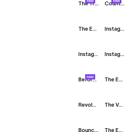
new
new
The Track: Tagline
Counter: Bold Poster
The Edit: Nested Images
Instagram Story: 2 Vertical Images
Instagram Story: 2 Images With Captions
Instagram Story: 5 Images
new
Before & After: Slider
The Edit: Product Launch
Revolve: Social Media Showcase
The Vault: Animated Cards
Bouncy Icons
The Edit: Duo