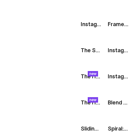
Instagram Story: Blog Post
Frames: Mobile Showreel
The Stack: We're Hiring
Instagram Stories: Collage
new
The Harvest: Orange Float
Instagram Story [iOS]
new
The Harvest: Raspberry Glide
Blend Modes: Double Exposure
Sliding Smartphones: Stories
Spiral: Social Media Showcase