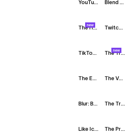
YouTube Logo
Blend Modes: Color Blocks
new
The Harvest: Raspberry Check
Twitch Logo
new
TikTok Logo
The Track: Slideshow
The Edit: Split Reveal
The Vault: Card Features
Blur: Bubbles
The Track: Personal Record
Like Icon
The Prompt: Generative AI Features