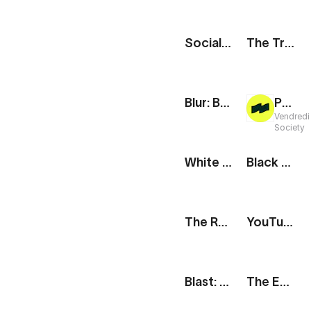
Social Media Icons
The Track: Mobile App Showcase
Blur: Bubbles & Carousel
Project Reveal
Vendredi
Society
White Social Handle
Black Social Handle
The Route: New Destination
YouTube Subscribe Button
Blast: Social Media Showcase
The Edit: Fragrance Promo