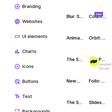
Branding
new
Blur: Swirl
Counter: Halftone Poster
Websites
UI elements
Animated Text Messages
Orbit: Social Media Showreel
Charts
The Stack: Release Notes
Project Teaser
Vendredi
Icons
Society
New Message Notification [iOS]
Folio: Social Media Showcase
Buttons
Text
The Stack: Testimonial
Slideshow: Social Media Showreel
Backgrounds