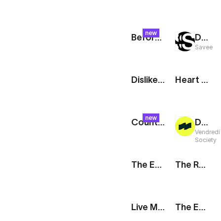
new
Before & After: Split
Drop It Like It's Hot: Mask
Savee
Dislike Icon
Heart Icon
new
Counter: Glitch
Design Preview
Vendredi
Society
The Edit: Tagline [Dark]
The Route: Departures Board
Live Memoji
The Edit: Trio