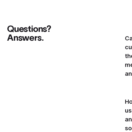
Questions?
Answers.
Ca
cu
th
me
an
Ho
us
an
so