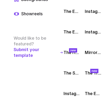
The Edit: Tagline [White]
Instagram Story: Pastel
Showreels
The Edit: Poppy
Instagram Story: Fashion
Would like to be
featured?
Submit your
new
The Harvest: Peach Plunge
Mirror: Social Media Showcase
template
new
The Stack: Livestream
The Track: Animated Quote
Instagram Story: 3D Hand
The Edit: Brand Promo