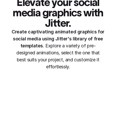
Elevate your social
media graphics
with
Jitter.
Create captivating animated graphics for
social media using Jitter's library of free
templates
. Explore a variety of pre-
designed animations, select the one that
best suits your project, and customize it
effortlessly.