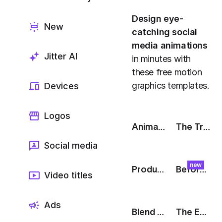
Export to 4K,
GIF, Lottie
Design eye-
New
catching social
Learn more
media animations
Jitter AI
in minutes with
these free motion
graphics templates.
Devices
Logos
Animated Tweet
The Track: Product Reveal
Social media
new
Product Of The Week [Product Hunt]
Before & After: Swipe
Video titles
Ads
Blend Modes: Type Blend
The Edit: Instagram Story