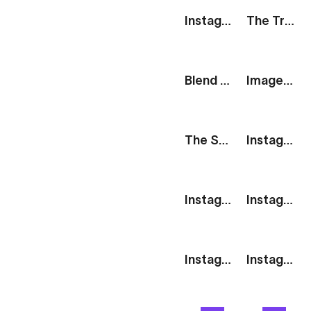
Instagram Story: Browse More
The Track: Session Complete
Blend Modes: Overlay Poster
Image Carousel: Parallax
The Stack: Sale
Instagram Story: 2 Images
Instagram Story: 3 Horizontal Images
Instagram Story: 3 Square Images
Instagram Story: 2 Square Images
Instagram Story: 4 Images