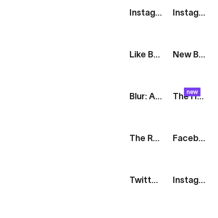
Instagram Interactions
Instagram Like
Like Badge
New Badge
new
Blur: Article Gallery [iOS]
The Harvest: Pulp
The Route: Cities
Facebook Logo
Twitter Logo
Instagram Logo