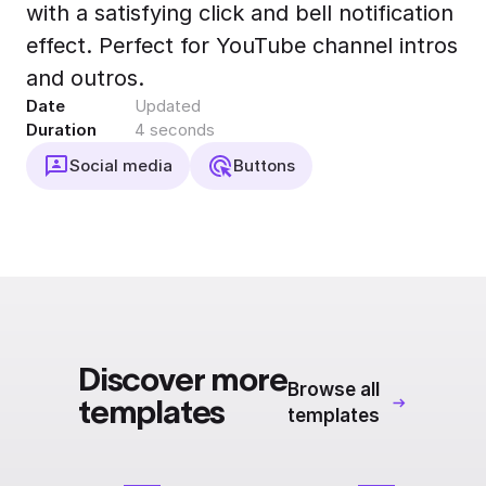
with a satisfying click and bell notification
Export to 4K,
GIF, Lottie
effect. Perfect for YouTube channel intros
Learn more
and outros.
Date
Updated
Duration
4 seconds
Social media
Buttons
Discover more
Browse all
templates
templates