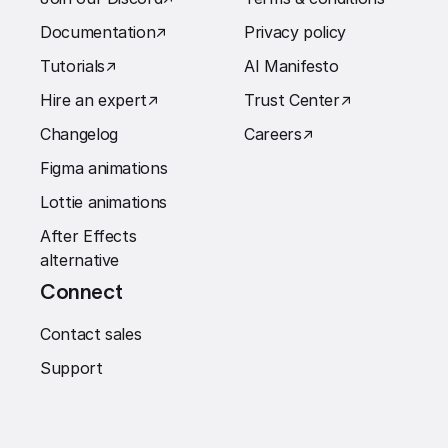
Documentation
↗︎
Privacy policy
Tutorials
↗︎
AI Manifesto
Hire an expert
↗︎
Trust Center
↗︎
Changelog
Careers
↗︎
Figma animations
Lottie animations
After Effects
alternative
Connect
Contact sales
Support