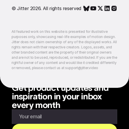
© Jitter 2026. All rights reserved
All featured work on this website is presented for illustrative
purposes only, showcasing real-life examples of motion design.
Jitter does not claim ownership of any of the displayed works. All
rights remain with their respective creators. Logos, assets, and
other branded content are the property of their original owners
and are not to be used, reproduced, or redistributed. If you are the
rightful owner of any content and would like it credited differently
or removed, please contact us at support@jitter.video
Get product updates and
inspiration in your inbox
every month
Enter your email to subscribe to our newsletter