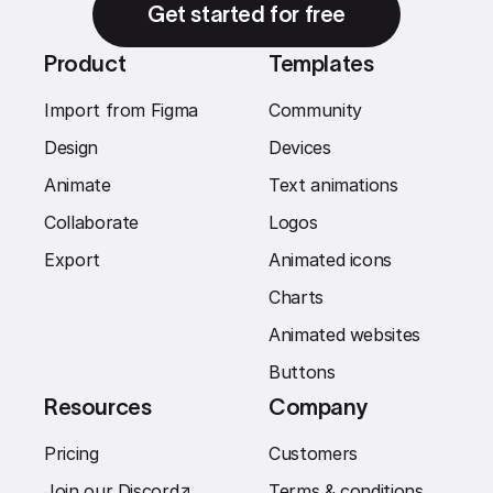
Get started for free
Product
Templates
Import from Figma
Community
Design
Devices
Animate
Text animations
Collaborate
Logos
Export
Animated icons
Charts
Animated websites
Buttons
Resources
Company
Pricing
Customers
Join our Discord
↗︎
Terms & conditions