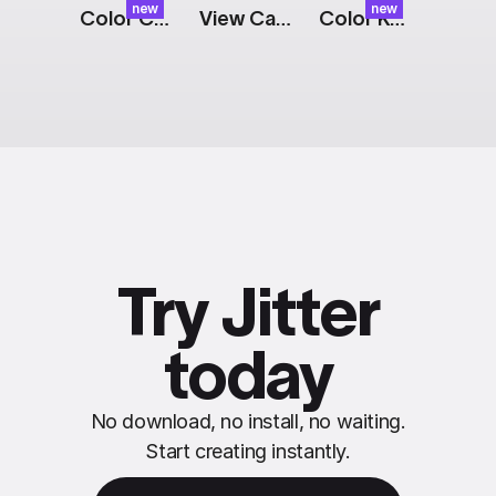
new
new
Color Cards: Expand
View Cart Button: Split
Color Keying Effect
Try Jitter
today
No download, no install, no waiting.
Start creating instantly.