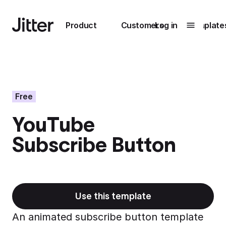
Main navigation
Product
Customers
Log in
Template
Submenu
0
Submenu
1
Free
YouTube
Unlock
Subscribe Button
collaboration
How Perplexity
Learn more
brings their brand
to life with Jitter
Learn more
Use this template
An animated subscribe button template