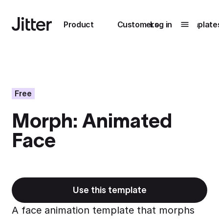
Main navigation
Product
Customers
Log in
Template
Submenu
0
Submenu
1
Free
Morph: Animated
Unlock
Face
collaboration
How Perplexity
Learn more
brings their brand
to life with Jitter
Learn more
Use this template
A face animation template that morphs