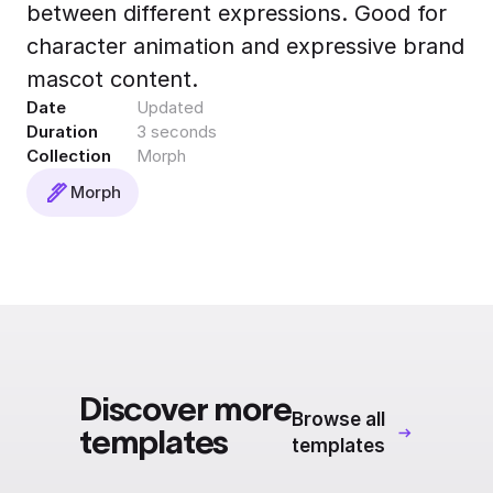
between different expressions. Good for
Export to 4K,
GIF, Lottie
character animation and expressive brand
Learn more
mascot content.
Date
Updated
Duration
3 seconds
Collection
Morph
Morph
Discover more
Browse all
templates
templates