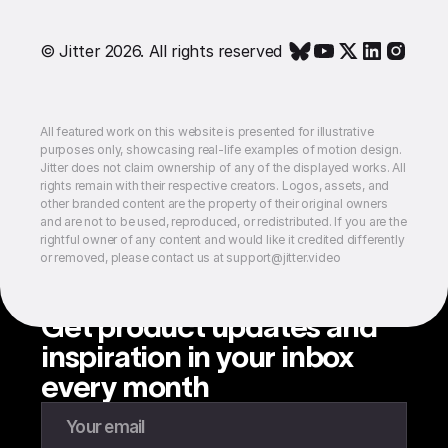
© Jitter 2026. All rights reserved
All featured work on this website is presented for illustrative
purposes only, showcasing real-life examples of motion design.
Jitter does not claim ownership of any of the displayed works. All
rights remain with their respective creators. Logos, assets, and
other branded content are the property of their original owners
and are not to be used, reproduced, or redistributed. If you are the
rightful owner of any content and would like it credited differently
or removed, please contact us at support@jitter.video
Get product updates and
inspiration in your inbox
every month
Enter your email to subscribe to our newsletter