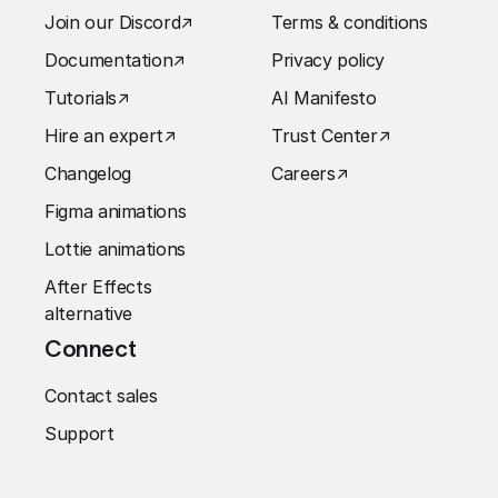
Join our Discord
↗︎
Terms & conditions
Documentation
↗︎
Privacy policy
Tutorials
↗︎
AI Manifesto
Hire an expert
↗︎
Trust Center
↗︎
Changelog
Careers
↗︎
Figma animations
Lottie animations
After Effects
alternative
Connect
Contact sales
Support