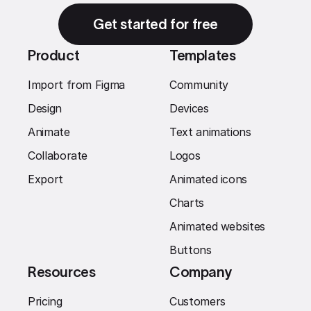
Get started for free
Product
Templates
Import from Figma
Community
Design
Devices
Animate
Text animations
Collaborate
Logos
Export
Animated icons
Charts
Animated websites
Buttons
Resources
Company
Pricing
Customers