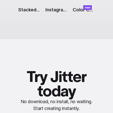
new
Stacked Bar Chart
Instagram Story: 2 Square Images
Color Cards: Stack
Try Jitter
today
No download, no install, no waiting.
Start creating instantly.