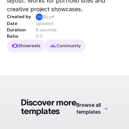
layout. Works for portfolio sites and
Export to 4K,
creative project showcases.
GIF, Lottie
Created by
Rico®
Learn more
Date
Updated
Duration
8 seconds
Ratio
4:3
Showreels
Community
Discover more
Browse all
templates
templates