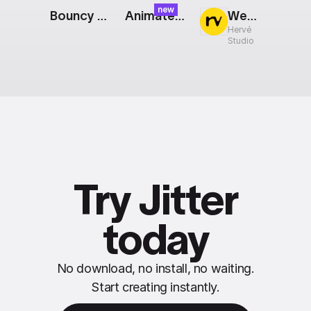
new
Bouncy Period
Animated Repeater
Web Screens: Grid
Hervé
Studio
Try Jitter
today
No download, no install, no waiting.
Start creating instantly.