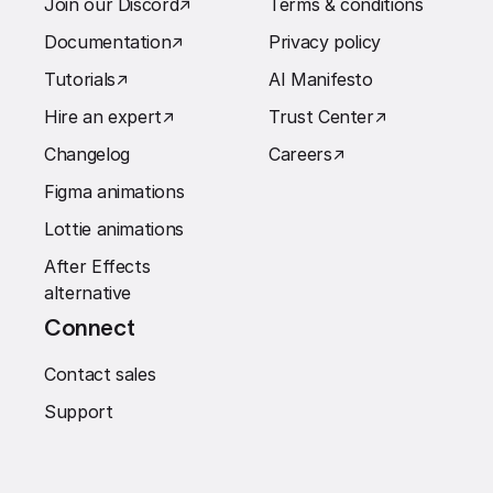
Join our Discord
↗︎
Terms & conditions
Documentation
↗︎
Privacy policy
Tutorials
↗︎
AI Manifesto
Hire an expert
↗︎
Trust Center
↗︎
Changelog
Careers
↗︎
Figma animations
Lottie animations
After Effects
alternative
Connect
Contact sales
Support