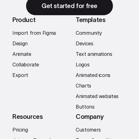
Get started for free
Product
Templates
Import from Figma
Community
Design
Devices
Animate
Text animations
Collaborate
Logos
Export
Animated icons
Charts
Animated websites
Buttons
Resources
Company
Pricing
Customers