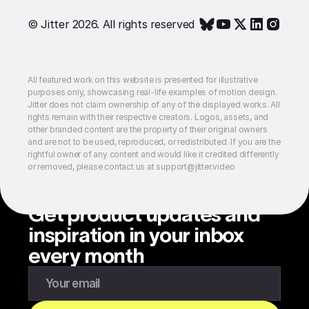
© Jitter 2026. All rights reserved
All featured work on this website is presented for illustrative
purposes only, showcasing real-life examples of motion design.
Jitter does not claim ownership of any of the displayed works. All
rights remain with their respective creators. Logos, assets, and
other branded content are the property of their original owners
and are not to be used, reproduced, or redistributed. If you are the
rightful owner of any content and would like it credited differently
or removed, please contact us at support@jitter.video
Get product updates and
inspiration in your inbox
every month
Enter your email to subscribe to our newsletter