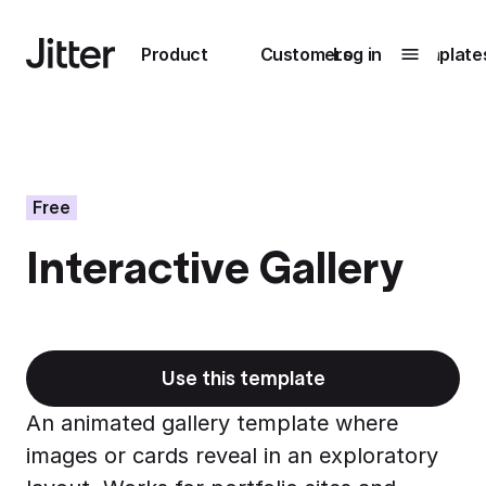
Main navigation
Product
Customers
Log in
Template
Submenu
0
Submenu
1
Free
Interactive Gallery
Unlock
collaboration
How Perplexity
Learn more
brings their brand
to life with Jitter
Use this template
Learn more
An animated gallery template where
images or cards reveal in an exploratory