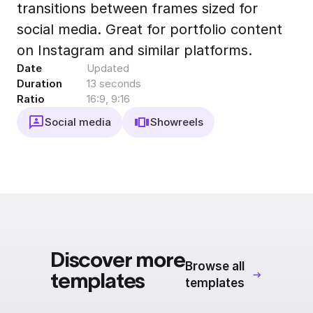
transitions between frames sized for
Export to 4K,
GIF, Lottie
social media. Great for portfolio content
Learn more
on Instagram and similar platforms.
Date
Updated
Duration
13 seconds
Ratio
16:9, 9:16
Social media
Showreels
Discover more
Browse all
templates
templates