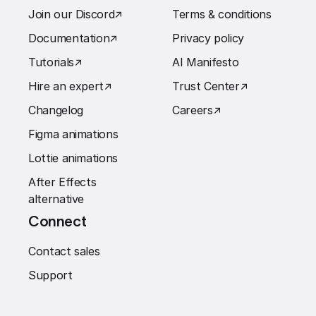
Join our Discord
↗︎
Terms & conditions
Documentation
↗︎
Privacy policy
Tutorials
↗︎
AI Manifesto
Hire an expert
↗︎
Trust Center
↗︎
Changelog
Careers
↗︎
Figma animations
Lottie animations
After Effects
alternative
Connect
Contact sales
Support