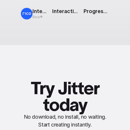
Interactive Badges
Interactive Button: Trace
Progress Pie
Rico®
Try Jitter
today
No download, no install, no waiting.
Start creating instantly.