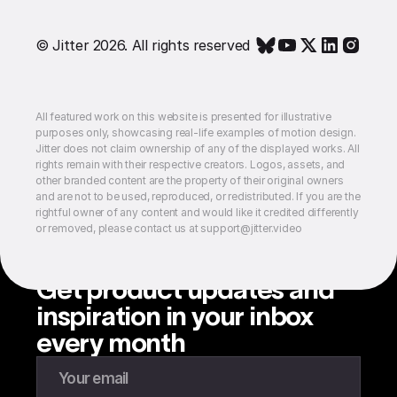
© Jitter 2026. All rights reserved
All featured work on this website is presented for illustrative
purposes only, showcasing real-life examples of motion design.
Jitter does not claim ownership of any of the displayed works. All
rights remain with their respective creators. Logos, assets, and
other branded content are the property of their original owners
and are not to be used, reproduced, or redistributed. If you are the
rightful owner of any content and would like it credited differently
or removed, please contact us at support@jitter.video
Get product updates and
inspiration in your inbox
every month
Enter your email to subscribe to our newsletter