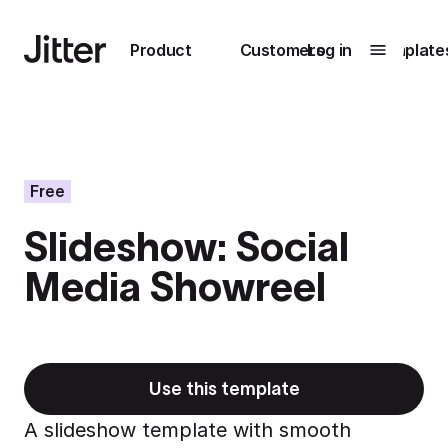
Main navigation
Product
Customers
Log in
Template
Submenu
0
Submenu
1
Free
Slideshow: Social
Unlock
Media Showreel
collaboration
How Perplexity
Learn more
brings their brand
to life with Jitter
Learn more
Use this template
A slideshow template with smooth