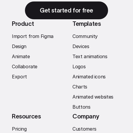
Get started for free
Product
Templates
Import from Figma
Community
Design
Devices
Animate
Text animations
Collaborate
Logos
Export
Animated icons
Charts
Animated websites
Buttons
Resources
Company
Pricing
Customers