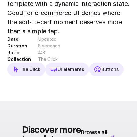
template with a dynamic interaction state.
Export to 4K,
GIF, Lottie
Good for e-commerce UI demos where
Learn more
the add-to-cart moment deserves more
than a simple tap.
Date
Updated
Duration
8 seconds
Ratio
4:3
Collection
The Click
The Click
UI elements
Buttons
Discover more
Browse all