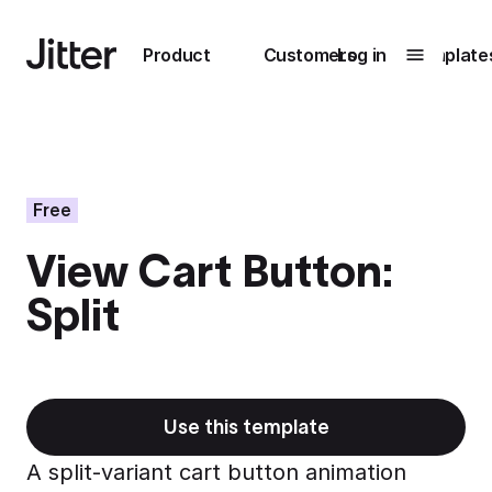
Main navigation
Product
Customers
Log in
Template
Submenu
0
Submenu
1
Free
View Cart Button:
Unlock
Split
collaboration
How Perplexity
Learn more
brings their brand
to life with Jitter
Learn more
Use this template
A split-variant cart button animation