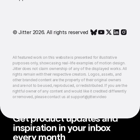
© Jitter 2026. All rights reserved
All featured work on this website is presented for illustrative
purposes only, showcasing real-life examples of motion design.
Jitter does not claim ownership of any of the displayed works. All
rights remain with their respective creators. Logos, assets, and
other branded content are the property of their original owners
and are not to be used, reproduced, or redistributed. If you are the
rightful owner of any content and would like it credited differently
or removed, please contact us at support@jitter.video
Get product updates and
inspiration in your inbox
every month