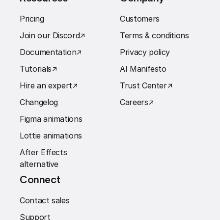
Pricing
Customers
Join our Discord
↗︎
Terms & conditions
Documentation
↗︎
Privacy policy
Tutorials
↗︎
AI Manifesto
Hire an expert
↗︎
Trust Center
↗︎
Changelog
Careers
↗︎
Figma animations
Lottie animations
After Effects
alternative
Connect
Contact sales
Support