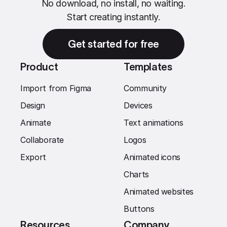
No download, no install, no waiting.
Start creating instantly.
Get started for free
Product
Templates
Import from Figma
Community
Design
Devices
Animate
Text animations
Collaborate
Logos
Export
Animated icons
Charts
Animated websites
Buttons
Resources
Company