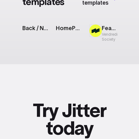
templates
templates
Back / Next Buttons
HomePod mini [Apple Event]
Feature Sneak Peek
Vendredi
Society
Try Jitter
today