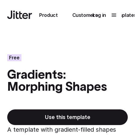
Main navigation
Product
Customers
Log in
Template
Submenu
0
Submenu
1
Free
Gradients:
Unlock
Morphing Shapes
collaboration
How Perplexity
Learn more
brings their brand
to life with Jitter
Learn more
Use this template
A template with gradient-filled shapes