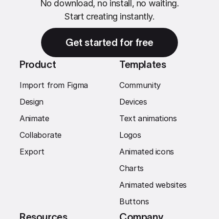
No download, no install, no waiting.
Start creating instantly.
Get started for free
Product
Templates
Import from Figma
Community
Design
Devices
Animate
Text animations
Collaborate
Logos
Export
Animated icons
Charts
Animated websites
Buttons
Resources
Company