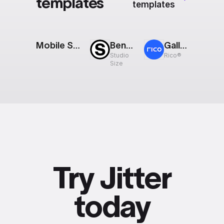
templates
templates
Mobile Screens Reveal
Bento Grid
Gallery: Scroll
Studio
Rico®
Size
Try Jitter
today