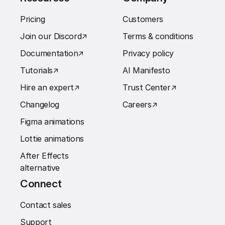
Pricing
Customers
Join our Discord
↗︎
Terms & conditions
Documentation
↗︎
Privacy policy
Tutorials
↗︎
AI Manifesto
Hire an expert
↗︎
Trust Center
↗︎
Changelog
Careers
↗︎
Figma animations
Lottie animations
After Effects
alternative
Connect
Contact sales
Support