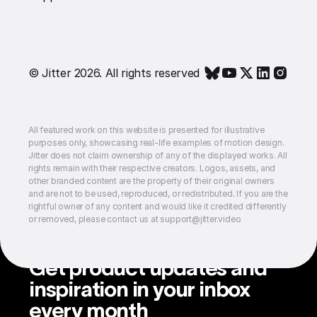
© Jitter 2026. All rights reserved
All featured work on this website is presented for illustrative
purposes only, showcasing real-life examples of motion design.
Jitter does not claim ownership of any of the displayed works. All
rights remain with their respective creators. Logos, assets, and
other branded content are the property of their original owners
and are not to be used, reproduced, or redistributed. If you are the
rightful owner of any content and would like it credited differently
or removed, please contact us at support@jitter.video
Get product updates and
inspiration in your inbox
every month