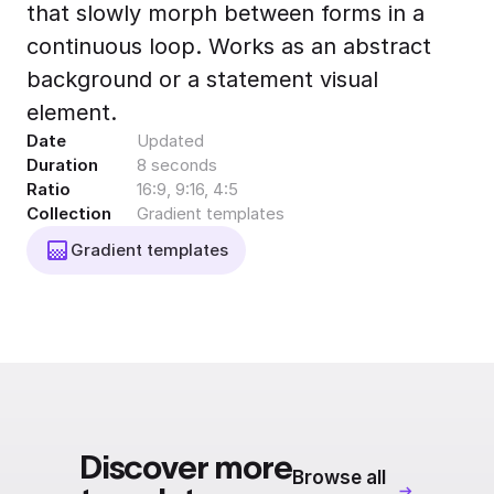
that slowly morph between forms in a
Export to 4K,
GIF, Lottie
continuous loop. Works as an abstract
Learn more
background or a statement visual
element.
Date
Updated
Duration
8 seconds
Ratio
16:9, 9:16, 4:5
Collection
Gradient templates
Gradient templates
Discover more
Browse all