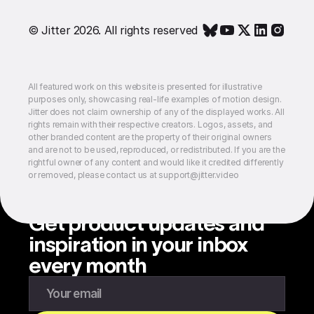
© Jitter 2026. All rights reserved
All featured work on this website is presented for illustrative
purposes only, showcasing real-life examples of motion design.
Jitter does not claim ownership of any of the displayed works. All
rights remain with their respective creators. Logos, assets, and
other branded content are the property of their original owners
and are not to be used, reproduced, or redistributed. If you are the
rightful owner of any content and would like it credited differently
or removed, please contact us at support@jitter.video
Get product updates and
inspiration in your inbox
every month
Enter your email to subscribe to our newsletter