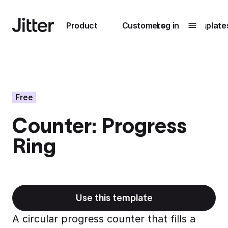
Main navigation
Product
Customers
Log in
Template
Submenu
0
Submenu
1
Free
Counter: Progress
Unlock
Ring
collaboration
How Perplexity
Learn more
brings their brand
to life with Jitter
Learn more
Use this template
A circular progress counter that fills a