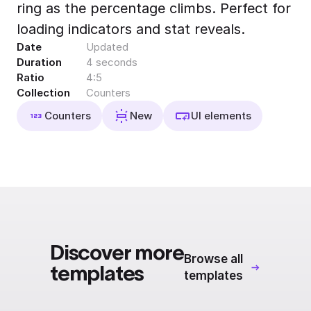
ring as the percentage climbs. Perfect for
Export to 4K,
GIF, Lottie
loading indicators and stat reveals.
Date
Updated
Learn more
Duration
4 seconds
Ratio
4:5
Collection
Counters
Counters
New
UI elements
Discover more
Browse all
templates
templates