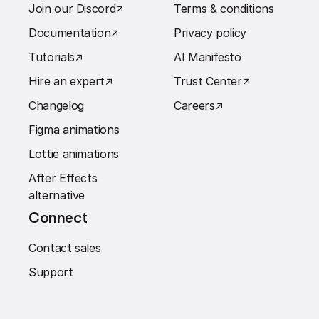
Join our Discord
↗︎
Terms & conditions
Documentation
↗︎
Privacy policy
Tutorials
↗︎
AI Manifesto
Hire an expert
↗︎
Trust Center
↗︎
Changelog
Careers
↗︎
Figma animations
Lottie animations
After Effects
alternative
Connect
Contact sales
Support