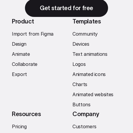
Get started for free
Product
Templates
Import from Figma
Community
Design
Devices
Animate
Text animations
Collaborate
Logos
Export
Animated icons
Charts
Animated websites
Buttons
Resources
Company
Pricing
Customers