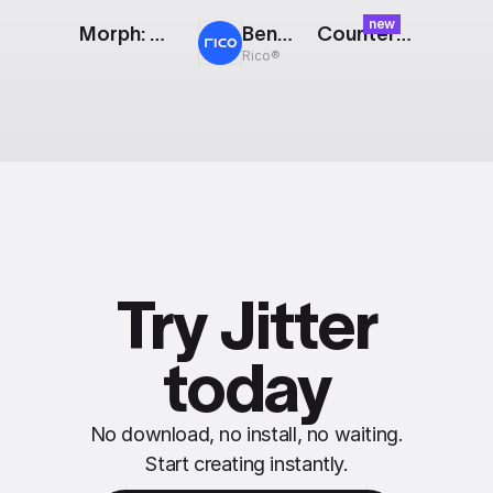
new
Morph: Running Character
Bento: Modular Showreel
Counter: Glitch
Rico®
Try Jitter
today
No download, no install, no waiting.
Start creating instantly.