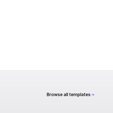
Browse all templates