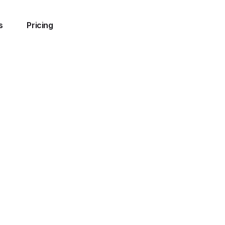
s
Pricing