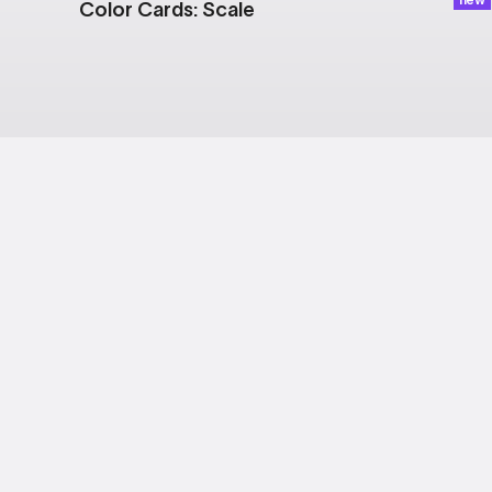
Color Cards: Scale