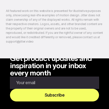
All featured work on this website is presented for illustrative purposes
only, showcasing real-life examples of motion design. Jitter does not
claim ownership of any of the displayed works. All rights remain with
their respective creators. Logos, assets, and other branded content are
the property of their original owners and are not to be used,
reproduced, or redistributed. If you are the rightful owner of any content
and would like it credited differently or removed, please contact us at
support@jitter.video
Get product updates and
inspiration in your inbox
every month
Enter your email to subscribe to our newsletter
Subscribe