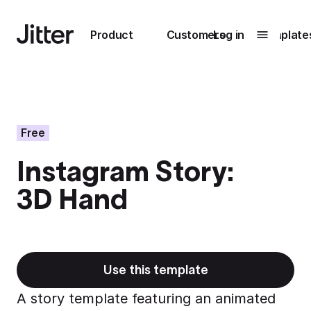
Main navigation
Product
Customers
Log in
Template
Submenu
0
Submenu
1
Free
Instagram Story:
Unlock
3D Hand
collaboration
How Perplexity
Learn more
brings their brand
to life with Jitter
Learn more
Use this template
A story template featuring an animated