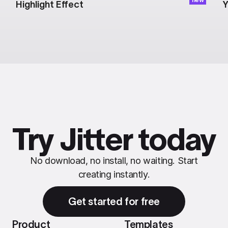
Highlight Effect
Y
Try Jitter today
No download, no install, no waiting. Start
creating instantly.
Get started for free
Product
Templates