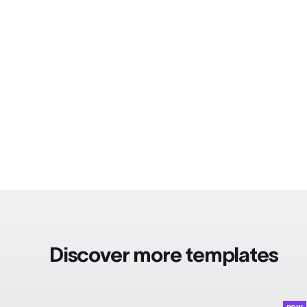
Discover more templates
new