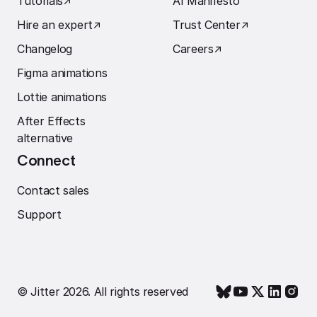
Tutorials
↗︎
AI Manifesto
Hire an expert
↗︎
Trust Center
↗︎
Changelog
Careers
↗︎
Figma animations
Lottie animations
After Effects
alternative
Connect
Contact sales
Support
© Jitter 2026. All rights reserved