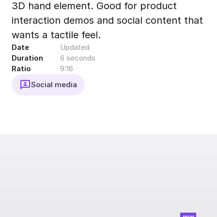
3D hand element. Good for product
Export to 4K,
GIF, Lottie
interaction demos and social content that
Learn more
wants a tactile feel.
Date
Updated
Duration
6 seconds
Ratio
9:16
Social media
new