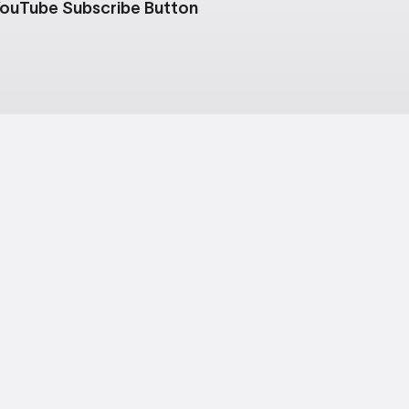
ouTube Subscribe Button