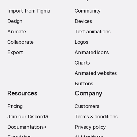
Import from Figma
Community
Design
Devices
Animate
Text animations
Collaborate
Logos
Export
Animated icons
Charts
Animated websites
Buttons
Resources
Company
Pricing
Customers
Join our Discord
↗︎
Terms & conditions
Documentation
↗︎
Privacy policy