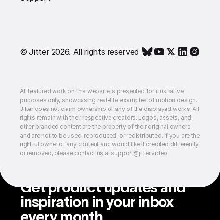
© Jitter 2026. All rights reserved
All featured work on this website is presented for illustrative
purposes only, showcasing real-life examples of motion design.
Jitter does not claim ownership of any of the displayed works. All
rights remain with their respective creators. Logos, assets, and
other branded content are the property of their original owners
and are not to be used, reproduced, or redistributed. If you are the
rightful owner of any content and would like it credited differently
or removed, please contact us at support@jitter.video
Get product updates and
inspiration in your inbox
every month