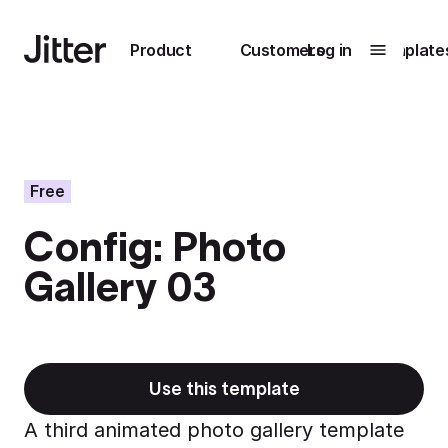
Main navigation
Product
Customers
Log in
Template
Submenu
0
Submenu
1
Free
Config: Photo
Unlock
Gallery 03
collaboration
How Perplexity
Learn more
brings their brand
to life with Jitter
Learn more
Use this template
A third animated photo gallery template