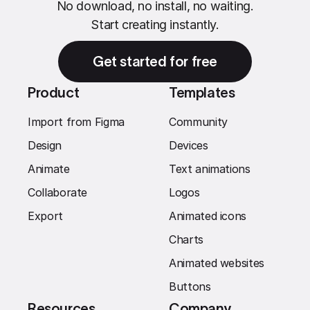
No download, no install, no waiting.
Start creating instantly.
Get started for free
Product
Templates
Import from Figma
Community
Design
Devices
Animate
Text animations
Collaborate
Logos
Export
Animated icons
Charts
Animated websites
Buttons
Resources
Company