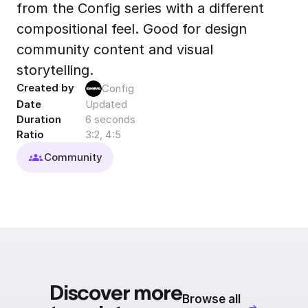
from the Config series with a different
Export to 4K,
GIF, Lottie
compositional feel. Good for design
Learn more
community content and visual
storytelling.
Created by
Config
Date
Updated
Duration
6 seconds
Ratio
3:2, 4:5
Community
Discover more
Browse all