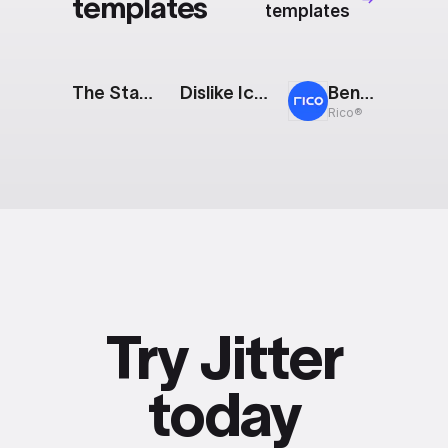
templates
templates
The Stack: Partnership
Dislike Icon
Bento: Modular Showreel
Rico®
Try Jitter
today