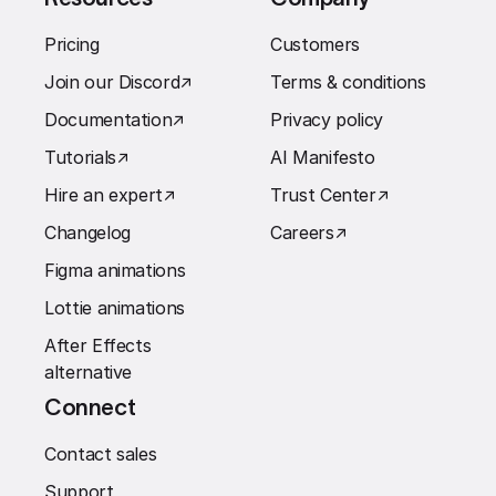
Pricing
Customers
Join our Discord
↗︎
Terms & conditions
Documentation
↗︎
Privacy policy
Tutorials
↗︎
AI Manifesto
Hire an expert
↗︎
Trust Center
↗︎
Changelog
Careers
↗︎
Figma animations
Lottie animations
After Effects
alternative
Connect
Contact sales
Support