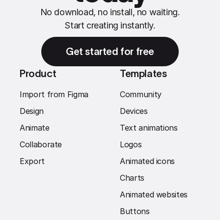
No download, no install, no waiting.
Start creating instantly.
Get started for free
Product
Templates
Import from Figma
Community
Design
Devices
Animate
Text animations
Collaborate
Logos
Export
Animated icons
Charts
Animated websites
Buttons