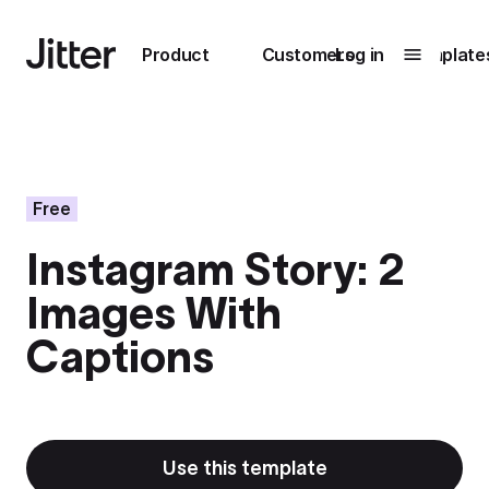
Main navigation
Product
Customers
Log in
Template
Submenu
0
Submenu
1
Free
Instagram Story: 2
Unlock
Images With
collaboration
How Perplexity
Learn more
Captions
brings their brand
to life with Jitter
Learn more
Use this template