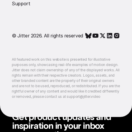
Support
© Jitter 2026. All rights reserved
All featured work on this website is presented for illustrative
purposes only, showcasing real-life examples of motion design.
Jitter does not claim ownership of any of the displayed works. All
rights remain with their respective creators. Logos, assets, and
other branded content are the property of their original owners
and are not to be used, reproduced, or redistributed. If you are the
rightful owner of any content and would like it credited differently
or removed, please contact us at support@jitter.video
Get product updates and
inspiration in your inbox