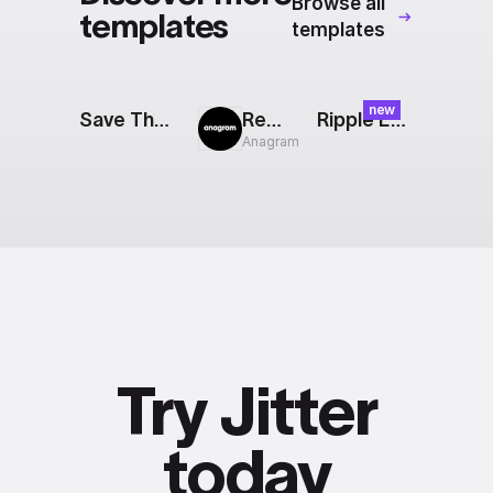
Browse all
templates
templates
new
Save The Date
Rewind
Ripple Effect
Anagram
Try Jitter
today