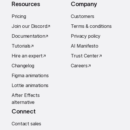
Resources
Company
Pricing
Customers
Join our Discord
↗︎
Terms & conditions
Documentation
↗︎
Privacy policy
Tutorials
↗︎
AI Manifesto
Hire an expert
↗︎
Trust Center
↗︎
Changelog
Careers
↗︎
Figma animations
Lottie animations
After Effects
alternative
Connect
Contact sales