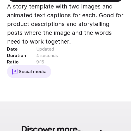
Export to 4K,
A story template with two images and
GIF, Lottie
animated text captions for each. Good for
Learn more
product descriptions and storytelling
posts where the image and the words
need to work together.
Date
Updated
Duration
4 seconds
Ratio
9:16
Social media
Discover more