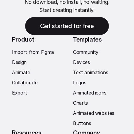
No download, no install, no waiting.
Start creating instantly.
Get started for free
Product
Templates
Import from Figma
Community
Design
Devices
Animate
Text animations
Collaborate
Logos
Export
Animated icons
Charts
Animated websites
Buttons
Resources
Company