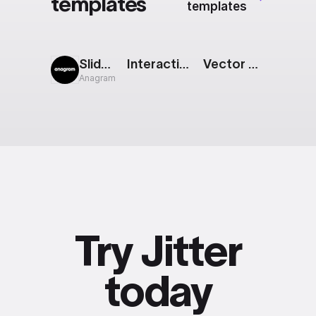
templates
templates
Sliding Squares
Interactive Button: Glow
Vector Animation
Anagram
Try Jitter
today