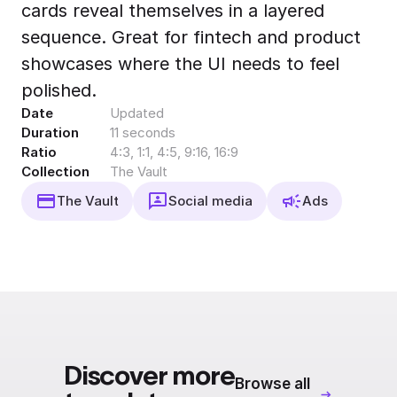
cards reveal themselves in a layered
Export to 4K,
GIF, Lottie
sequence. Great for fintech and product
Learn more
showcases where the UI needs to feel
polished.
Date
Updated
Duration
11 seconds
Ratio
4:3, 1:1, 4:5, 9:16, 16:9
Collection
The Vault
The Vault
Social media
Ads
Discover more
Browse all