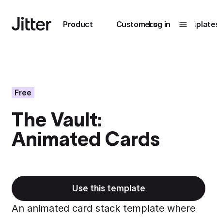
Main navigation
Product
Customers
Log in
Template
Submenu
0
Submenu
1
Free
The Vault:
Unlock
Animated Cards
collaboration
How Perplexity
Learn more
brings their brand
to life with Jitter
Learn more
Use this template
An animated card stack template where