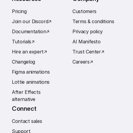
Pricing
Customers
Join our Discord
↗︎
Terms & conditions
Documentation
↗︎
Privacy policy
Tutorials
↗︎
AI Manifesto
Hire an expert
↗︎
Trust Center
↗︎
Changelog
Careers
↗︎
Figma animations
Lottie animations
After Effects
alternative
Connect
Contact sales
Support