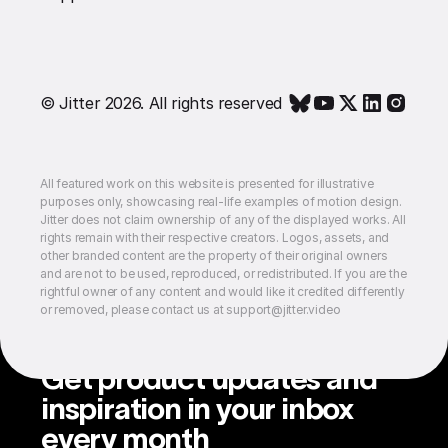
© Jitter 2026. All rights reserved
All featured work on this website is presented for illustrative
purposes only, showcasing real-life examples of motion design.
Jitter does not claim ownership of any of the displayed works. All
rights remain with their respective creators. Logos, assets, and
other branded content are the property of their original owners
and are not to be used, reproduced, or redistributed. If you are the
rightful owner of any content and would like it credited differently
or removed, please contact us at support@jitter.video
Get product updates and
inspiration in your inbox
every month