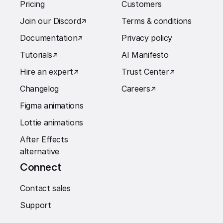
Pricing
Customers
Join our Discord
↗︎
Terms & conditions
Documentation
↗︎
Privacy policy
Tutorials
↗︎
AI Manifesto
Hire an expert
↗︎
Trust Center
↗︎
Changelog
Careers
↗︎
Figma animations
Lottie animations
After Effects
alternative
Connect
Contact sales
Support