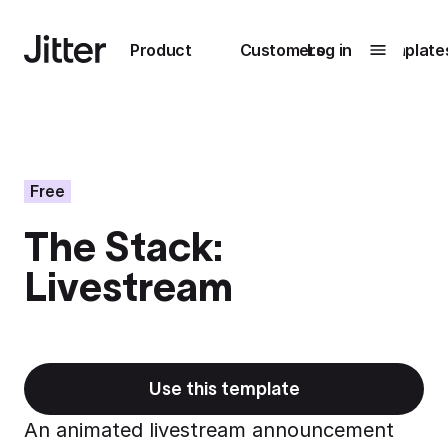
Main navigation
Product
Customers
Log in
Template
Submenu
0
Submenu
1
Free
The Stack:
Unlock
Livestream
collaboration
How Perplexity
Learn more
brings their brand
to life with Jitter
Learn more
Use this template
An animated livestream announcement