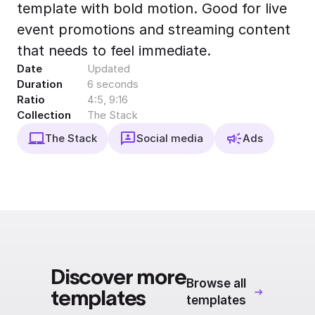
template with bold motion. Good for live
Export to 4K,
GIF, Lottie
event promotions and streaming content
Learn more
that needs to feel immediate.
Date
Updated
Duration
6 seconds
Ratio
4:5, 9:16
Collection
The Stack
The Stack
Social media
Ads
Discover more
Browse all
templates
templates