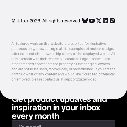
© Jitter 2026. All rights reserved
All featured work on this website is presented for illustrative
purposes only, showcasing real-life examples of motion design.
Jitter does not claim ownership of any of the displayed works. All
rights remain with their respective creators. Logos, assets, and
other branded content are the property of their original owners
and are not to be used, reproduced, or redistributed. If you are the
rightful owner of any content and would like it credited differently
or removed, please contact us at support@jitter.video
Get product updates and
inspiration in your inbox
every month
Enter your email to subscribe to our newsletter