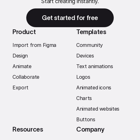
Start creating instantly.
Get started for free
Product
Templates
Import from Figma
Community
Design
Devices
Animate
Text animations
Collaborate
Logos
Export
Animated icons
Charts
Animated websites
Buttons
Resources
Company