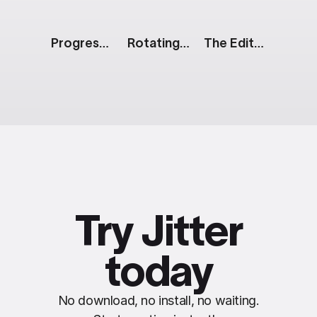
Progress Pie
Rotating Mobile Screens: Black & White
The Edit: Split Reveal
Try Jitter
today
No download, no install, no waiting.