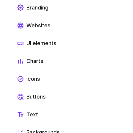
Branding
Websites
UI elements
Charts
Icons
Buttons
Text
Backgrounds