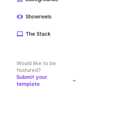
Showreels
The Stack
Would like to be
featured?
Submit your
template