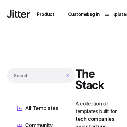
Main navigation
Product
Customers
Log in
Template
Submenu
0
Submenu
1
The
Unlock
Search templates
collaboration
Stack
How Perplexity
Learn more
brings their brand
to life with Jitter
A collection of
Learn more
All Templates
templates built for
tech companies
Community
and startups
.