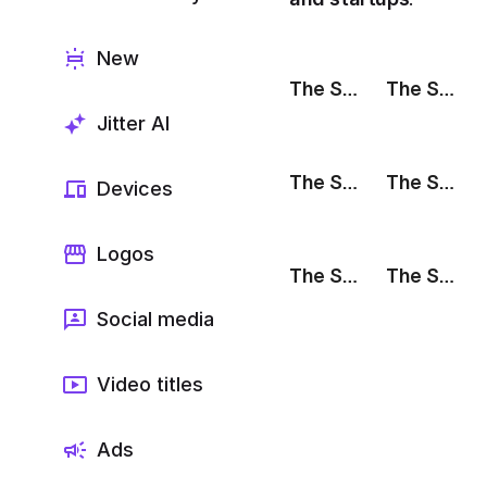
Export to 4K,
GIF, Lottie
New
Learn more
The Stack: Livestream
The Stack: We're Hiring
Jitter AI
The Stack: Testimonial
The Stack: Partnership
Devices
Logos
The Stack: Sale
The Stack: Release Notes
Social media
Video titles
Ads