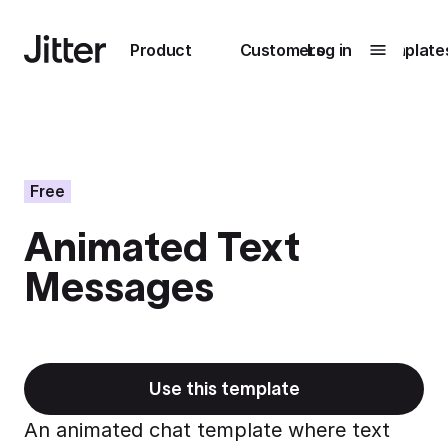
Main navigation
Product
Customers
Log in
Template
Submenu
0
Submenu
1
Free
Animated Text
Unlock
Messages
collaboration
How Perplexity
Learn more
brings their brand
to life with Jitter
Learn more
Use this template
An animated chat template where text