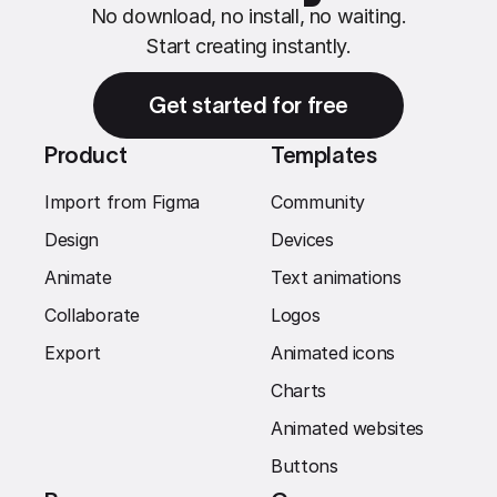
No download, no install, no waiting.
Start creating instantly.
Get started for free
Product
Templates
Import from Figma
Community
Design
Devices
Animate
Text animations
Collaborate
Logos
Export
Animated icons
Charts
Animated websites
Buttons