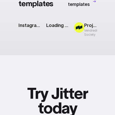
templates
templates
Instagram Story: Pastel
Loading Animation: Bars
Project Showcase
Vendredi
Society
Try Jitter
today