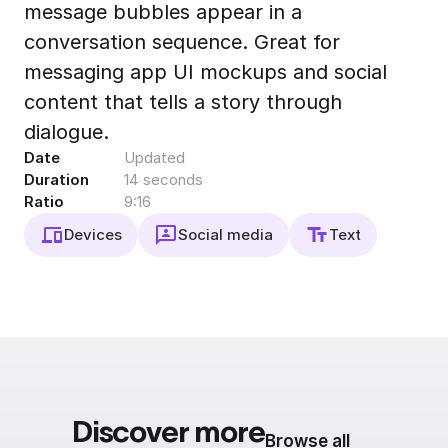
message bubbles appear in a
Export to 4K,
GIF, Lottie
conversation sequence. Great for
Learn more
messaging app UI mockups and social
content that tells a story through
dialogue.
Date
Updated
Duration
14 seconds
Ratio
9:16
Devices
Social media
Text
Discover more
Browse all