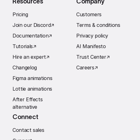
Resources
Company
Pricing
Customers
Join our Discord
↗︎
Terms & conditions
Documentation
↗︎
Privacy policy
Tutorials
↗︎
AI Manifesto
Hire an expert
↗︎
Trust Center
↗︎
Changelog
Careers
↗︎
Figma animations
Lottie animations
After Effects
alternative
Connect
Contact sales