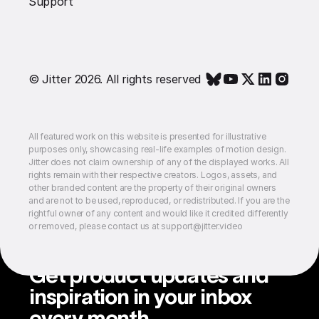
Support
© Jitter 2026. All rights reserved
All featured work on this website is presented for illustrative
purposes only, showcasing real-life examples of motion design.
Jitter does not claim ownership of any of the displayed works. All
rights remain with their respective creators. Logos, assets, and
other branded content are the property of their original owners
and are not to be used, reproduced, or redistributed. If you are the
rightful owner of any content and would like it credited differently
or removed, please contact us at support@jitter.video
Get product updates and
inspiration in your inbox
every month