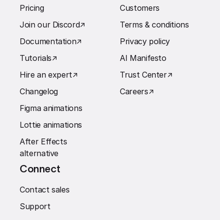
Pricing
Customers
Join our Discord
↗︎
Terms & conditions
Documentation
↗︎
Privacy policy
Tutorials
↗︎
AI Manifesto
Hire an expert
↗︎
Trust Center
↗︎
Changelog
Careers
↗︎
Figma animations
Lottie animations
After Effects
alternative
Connect
Contact sales
Support