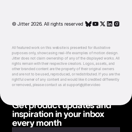
© Jitter 2026. All rights reserved
All featured work on this website is presented for illustrative
purposes only, showcasing real-life examples of motion design.
Jitter does not claim ownership of any of the displayed works. All
rights remain with their respective creators. Logos, assets, and
other branded content are the property of their original owners
and are not to be used, reproduced, or redistributed. If you are the
rightful owner of any content and would like it credited differently
or removed, please contact us at support@jitter.video
Get product updates and
inspiration in your inbox
every month
Enter your email to subscribe to our newsletter