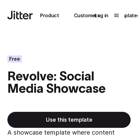
Main navigation
Product
Customers
Log in
Template
Submenu
0
Submenu
1
Free
Revolve: Social
Unlock
Media Showcase
collaboration
How Perplexity
Learn more
brings their brand
to life with Jitter
Learn more
Use this template
A showcase template where content