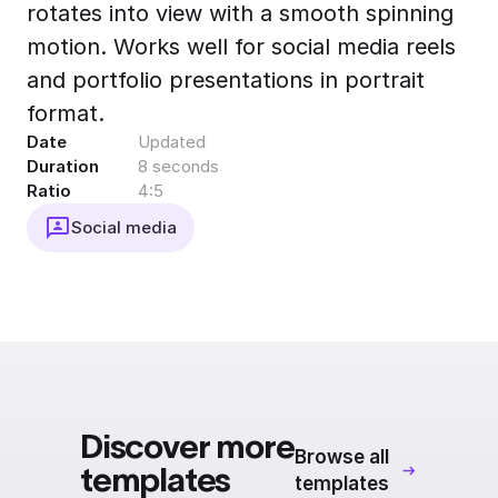
rotates into view with a smooth spinning
Export to 4K,
GIF, Lottie
motion. Works well for social media reels
Learn more
and portfolio presentations in portrait
format.
Date
Updated
Duration
8 seconds
Ratio
4:5
Social media
Discover more
Browse all
templates
templates