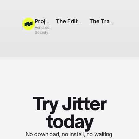
Project Teaser
The Edit: Nested Images
The Track: Mobile App Showcase
Vendredi
Society
Try Jitter
today
No download, no install, no waiting.