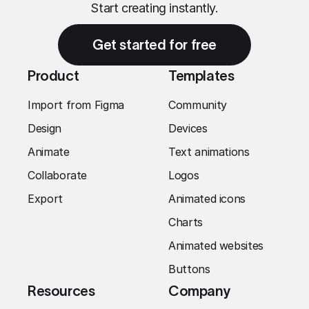
Start creating instantly.
Get started for free
Product
Templates
Import from Figma
Community
Design
Devices
Animate
Text animations
Collaborate
Logos
Export
Animated icons
Charts
Animated websites
Buttons
Resources
Company