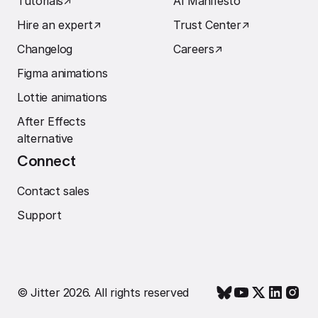
Tutorials
↗︎
AI Manifesto
Hire an expert
↗︎
Trust Center
↗︎
Changelog
Careers
↗︎
Figma animations
Lottie animations
After Effects
alternative
Connect
Contact sales
Support
© Jitter 2026. All rights reserved