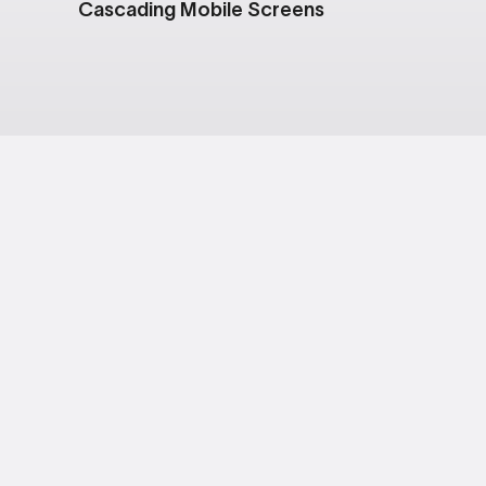
Cascading Mobile Screens