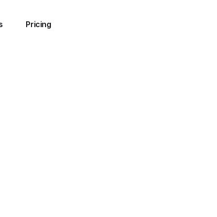
s
Pricing