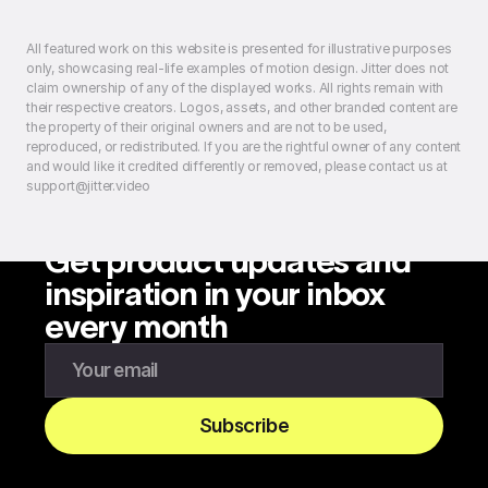
All featured work on this website is presented for illustrative purposes
only, showcasing real-life examples of motion design. Jitter does not
claim ownership of any of the displayed works. All rights remain with
their respective creators. Logos, assets, and other branded content are
the property of their original owners and are not to be used,
reproduced, or redistributed. If you are the rightful owner of any content
and would like it credited differently or removed, please contact us at
support@jitter.video
Get product updates and
inspiration in your inbox
every month
Enter your email to subscribe to our newsletter
Subscribe