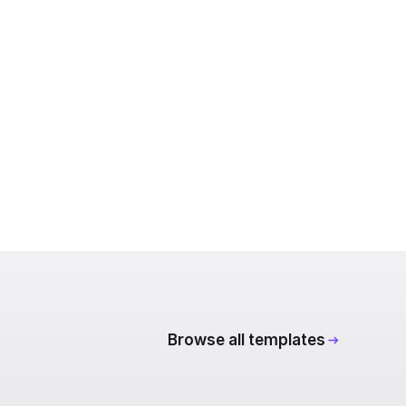
Browse all templates