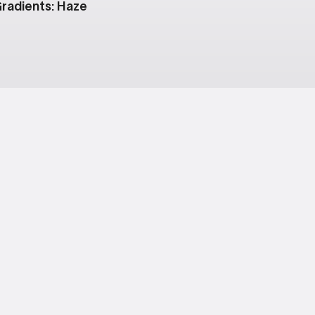
radients: Haze