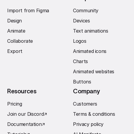
Import from Figma
Community
Design
Devices
Animate
Text animations
Collaborate
Logos
Export
Animated icons
Charts
Animated websites
Buttons
Resources
Company
Pricing
Customers
Join our Discord
↗︎
Terms & conditions
Documentation
↗︎
Privacy policy