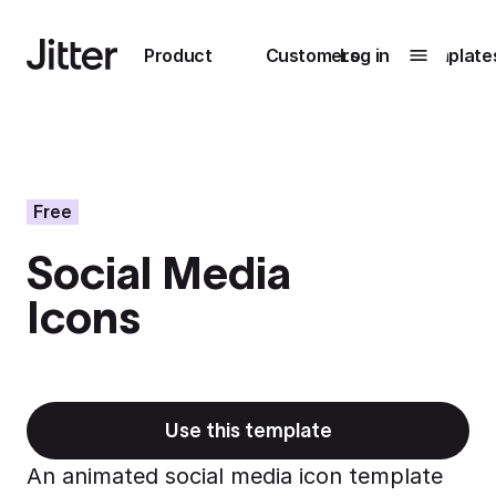
Main navigation
Product
Customers
Log in
Template
Submenu
0
Submenu
1
Free
Social Media
Unlock
Icons
collaboration
How Perplexity
Learn more
brings their brand
to life with Jitter
Learn more
Use this template
An animated social media icon template