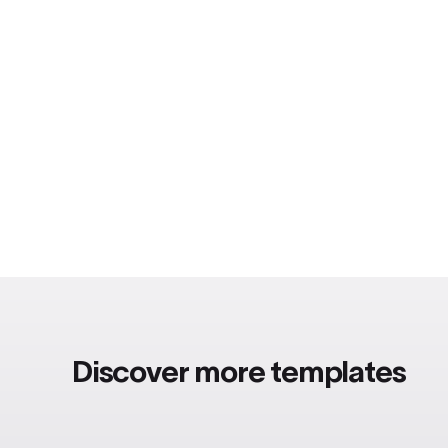
Discover more templates