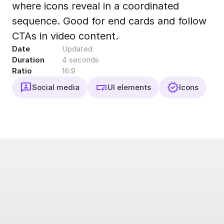
where icons reveal in a coordinated
Export to 4K,
GIF, Lottie
sequence. Good for end cards and follow
Learn more
CTAs in video content.
Date
Updated
Duration
4 seconds
Ratio
16:9
Social media
UI elements
Icons