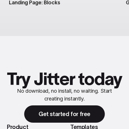
Landing Page: Blocks
G
Try Jitter today
No download, no install, no waiting. Start
creating instantly.
Get started for free
Product
Templates