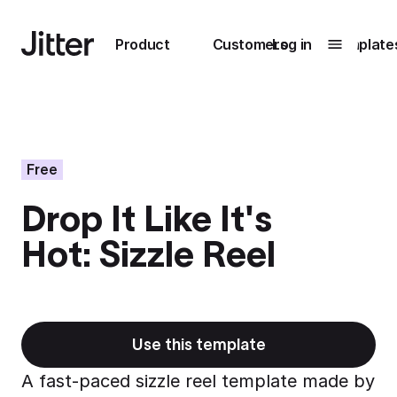
Main navigation
Product
Customers
Log in
Template
Submenu
0
Submenu
1
Free
Drop It Like It's
Unlock
Hot: Sizzle Reel
collaboration
How Perplexity
Learn more
brings their brand
to life with Jitter
Learn more
Use this template
A fast-paced sizzle reel template made by