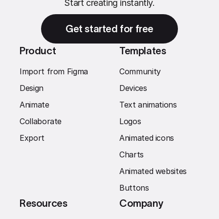
Start creating instantly.
Get started for free
Product
Templates
Import from Figma
Community
Design
Devices
Animate
Text animations
Collaborate
Logos
Export
Animated icons
Charts
Animated websites
Buttons
Resources
Company