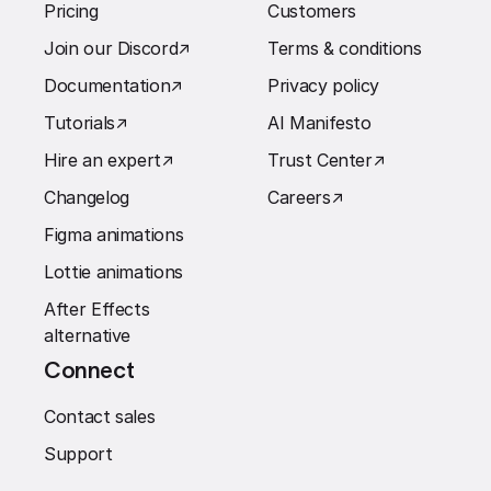
Pricing
Customers
Join our Discord
↗︎
Terms & conditions
Documentation
↗︎
Privacy policy
Tutorials
↗︎
AI Manifesto
Hire an expert
↗︎
Trust Center
↗︎
Changelog
Careers
↗︎
Figma animations
Lottie animations
After Effects
alternative
Connect
Contact sales
Support