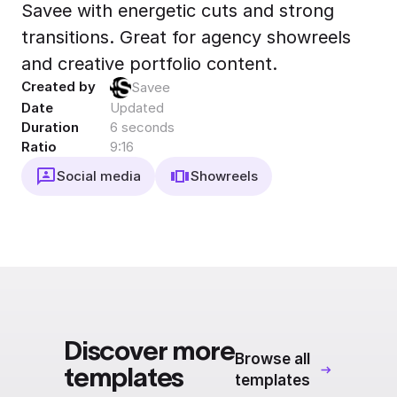
Savee with energetic cuts and strong
Export to 4K,
GIF, Lottie
transitions. Great for agency showreels
Learn more
and creative portfolio content.
Created by
Savee
Date
Updated
Duration
6 seconds
Ratio
9:16
Social media
Showreels
Discover more
Browse all
templates
templates