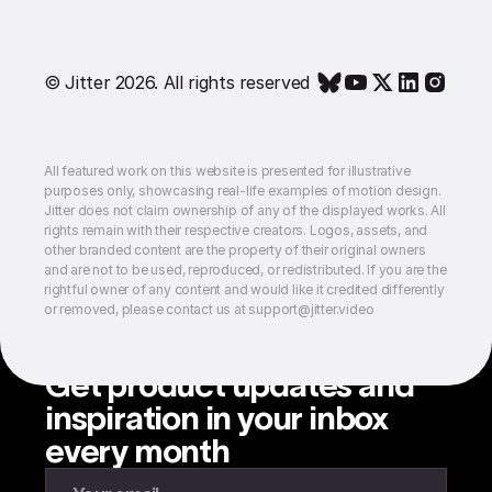
© Jitter 2026. All rights reserved
All featured work on this website is presented for illustrative
purposes only, showcasing real-life examples of motion design.
Jitter does not claim ownership of any of the displayed works. All
rights remain with their respective creators. Logos, assets, and
other branded content are the property of their original owners
and are not to be used, reproduced, or redistributed. If you are the
rightful owner of any content and would like it credited differently
or removed, please contact us at support@jitter.video
Get product updates and
inspiration in your inbox
every month
Enter your email to subscribe to our newsletter