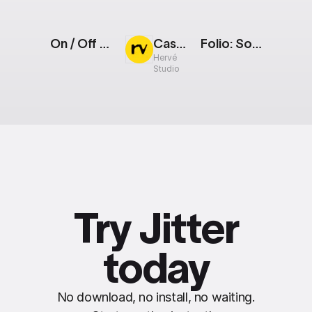
On / Off Toggle
Cascading Squares: Grid
Folio: Social Media Showcase
Hervé
Studio
Try Jitter
today
No download, no install, no waiting.