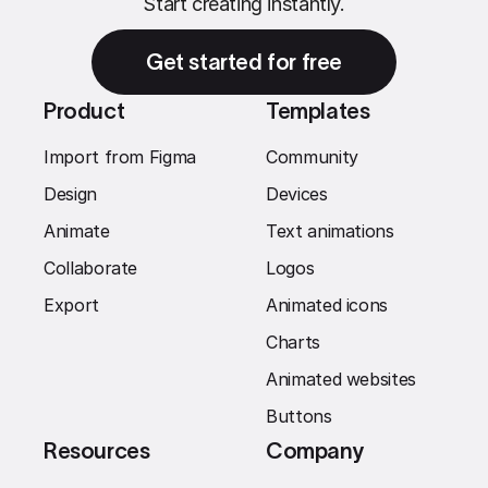
Start creating instantly.
Get started for free
Product
Templates
Import from Figma
Community
Design
Devices
Animate
Text animations
Collaborate
Logos
Export
Animated icons
Charts
Animated websites
Buttons
Resources
Company