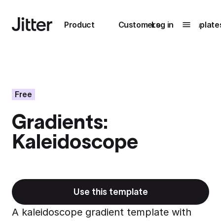
Main navigation
Product
Customers
Log in
Template
Submenu
0
Submenu
1
Free
Gradients:
Unlock
Kaleidoscope
collaboration
How Perplexity
Learn more
brings their brand
to life with Jitter
Learn more
Use this template
A kaleidoscope gradient template with