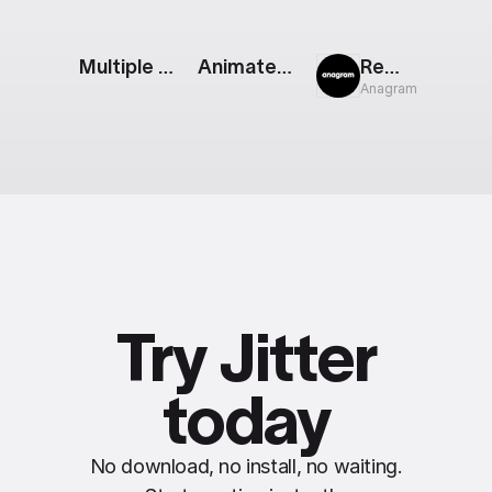
Multiple Bar Chart
Animated Feature List
Rewind
Anagram
Try Jitter
today
No download, no install, no waiting.