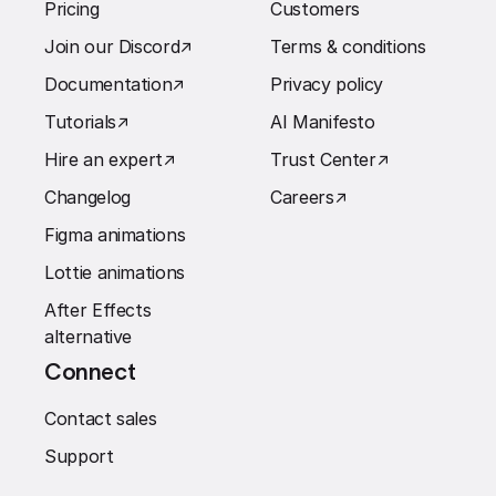
Pricing
Customers
Join our Discord
↗︎
Terms & conditions
Documentation
↗︎
Privacy policy
Tutorials
↗︎
AI Manifesto
Hire an expert
↗︎
Trust Center
↗︎
Changelog
Careers
↗︎
Figma animations
Lottie animations
After Effects
alternative
Connect
Contact sales
Support