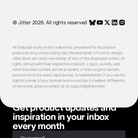
© Jitter 2026. All rights reserved
All featured work on this website is presented for illustrative
purposes only, showcasing real-life examples of motion design.
Jitter does not claim ownership of any of the displayed works. All
rights remain with their respective creators. Logos, assets, and
other branded content are the property of their original owners
and are not to be used, reproduced, or redistributed. If you are the
rightful owner of any content and would like it credited differently
or removed, please contact us at support@jitter.video
Get product updates and
inspiration in your inbox
every month
Enter your email to subscribe to our newsletter