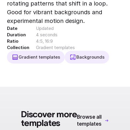
rotating patterns that shift in a loop.
Export to 4K,
GIF, Lottie
Good for vibrant backgrounds and
Learn more
experimental motion design.
Date
Updated
Duration
4 seconds
Ratio
4:5, 16:9
Collection
Gradient templates
Gradient templates
Backgrounds
Discover more
Browse all
templates
templates