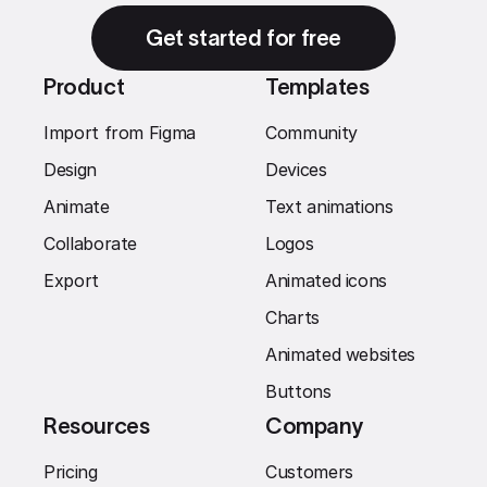
Get started for free
Product
Templates
Import from Figma
Community
Design
Devices
Animate
Text animations
Collaborate
Logos
Export
Animated icons
Charts
Animated websites
Buttons
Resources
Company
Pricing
Customers