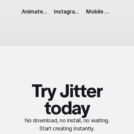
Animated Color Pallette
Instagram Story: Blog Post
Mobile App Showcase
Try Jitter
today
No download, no install, no waiting.
Start creating instantly.