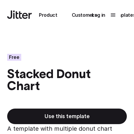
Main navigation
Product
Customers
Log in
Template
Submenu
0
Submenu
1
Free
Stacked Donut
Unlock
Chart
collaboration
How Perplexity
Learn more
brings their brand
to life with Jitter
Learn more
Use this template
A template with multiple donut chart