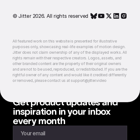
© Jitter 2026. All rights reserved
All featured work on this website is presented for illustrative
purposes only, showcasing real-life examples of motion design.
Jitter does not claim ownership of any of the displayed works. All
rights remain with their respective creators. Logos, assets, and
other branded content are the property of their original owners
and are not to be used, reproduced, or redistributed. If you are the
rightful owner of any content and would like it credited differently
or removed, please contact us at support@jitter.video
Get product updates and
inspiration in your inbox
every month
Enter your email to subscribe to our newsletter