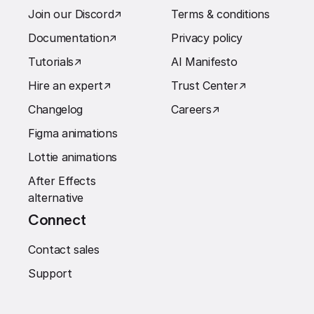
Join our Discord
↗︎
Terms & conditions
Documentation
↗︎
Privacy policy
Tutorials
↗︎
AI Manifesto
Hire an expert
↗︎
Trust Center
↗︎
Changelog
Careers
↗︎
Figma animations
Lottie animations
After Effects
alternative
Connect
Contact sales
Support