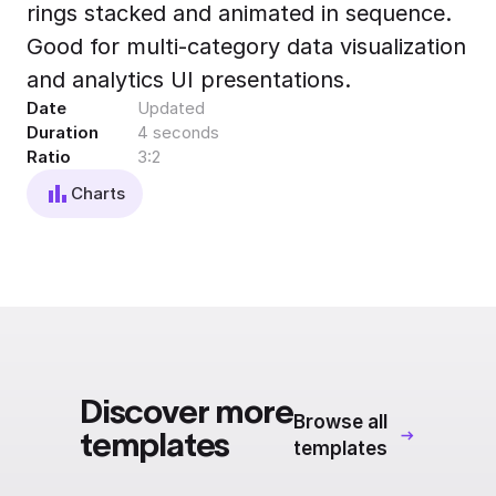
rings stacked and animated in sequence.
Export to 4K,
GIF, Lottie
Good for multi-category data visualization
Learn more
and analytics UI presentations.
Date
Updated
Duration
4 seconds
Ratio
3:2
Charts
Discover more
Browse all
templates
templates