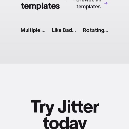
templates
templates
Multiple Bar Chart
Like Badge
Rotating Squares
Try Jitter
today