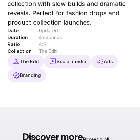
collection with slow builds and dramatic
Export to 4K,
GIF, Lottie
reveals. Perfect for fashion drops and
Learn more
product collection launches.
Date
Updated
Duration
4 seconds
Ratio
4:5
Collection
The Edit
The Edit
Social media
Ads
Branding
Discover more
Browse all