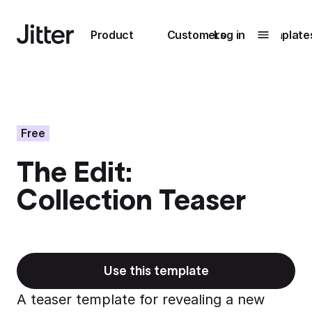
Main navigation
Product
Customers
Log in
Template
Submenu
0
Submenu
1
Free
The Edit:
Unlock
Collection Teaser
collaboration
How Perplexity
Learn more
brings their brand
to life with Jitter
Learn more
Use this template
A teaser template for revealing a new