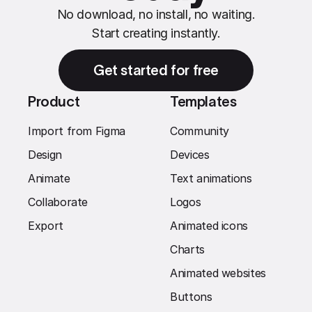
No download, no install, no waiting.
Start creating instantly.
Get started for free
Product
Templates
Import from Figma
Community
Design
Devices
Animate
Text animations
Collaborate
Logos
Export
Animated icons
Charts
Animated websites
Buttons