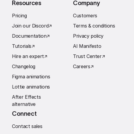
Resources
Company
Pricing
Customers
Join our Discord
↗︎
Terms & conditions
Documentation
↗︎
Privacy policy
Tutorials
↗︎
AI Manifesto
Hire an expert
↗︎
Trust Center
↗︎
Changelog
Careers
↗︎
Figma animations
Lottie animations
After Effects
alternative
Connect
Contact sales