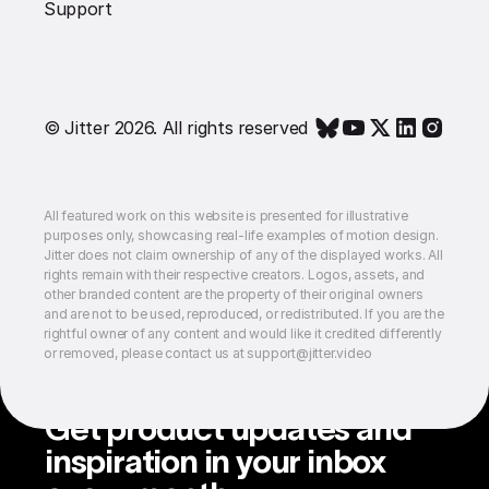
Support
© Jitter 2026. All rights reserved
All featured work on this website is presented for illustrative
purposes only, showcasing real-life examples of motion design.
Jitter does not claim ownership of any of the displayed works. All
rights remain with their respective creators. Logos, assets, and
other branded content are the property of their original owners
and are not to be used, reproduced, or redistributed. If you are the
rightful owner of any content and would like it credited differently
or removed, please contact us at support@jitter.video
Get product updates and
inspiration in your inbox