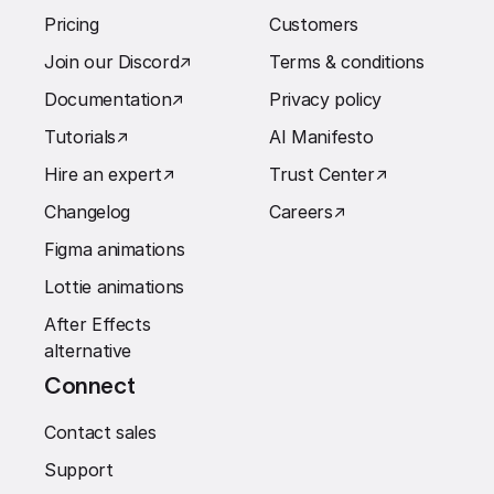
Pricing
Customers
Join our Discord
↗︎
Terms & conditions
Documentation
↗︎
Privacy policy
Tutorials
↗︎
AI Manifesto
Hire an expert
↗︎
Trust Center
↗︎
Changelog
Careers
↗︎
Figma animations
Lottie animations
After Effects
alternative
Connect
Contact sales
Support