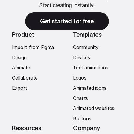
Start creating instantly.
Get started for free
Product
Templates
Import from Figma
Community
Design
Devices
Animate
Text animations
Collaborate
Logos
Export
Animated icons
Charts
Animated websites
Buttons
Resources
Company