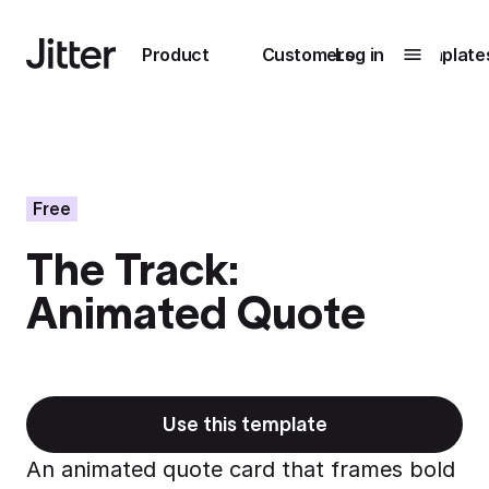
Main navigation
Product
Customers
Log in
Template
Submenu
0
Submenu
1
Free
The Track:
Unlock
Animated Quote
collaboration
How Perplexity
Learn more
brings their brand
to life with Jitter
Learn more
Use this template
An animated quote card that frames bold