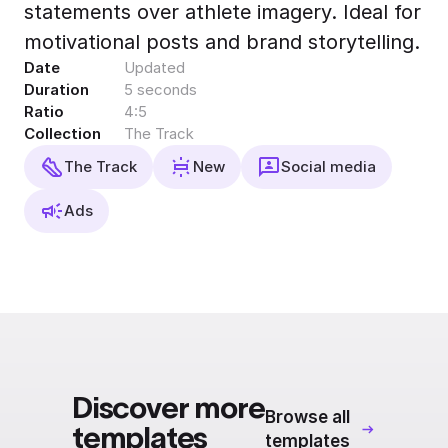
statements over athlete imagery. Ideal for
Export to 4K,
GIF, Lottie
motivational posts and brand storytelling.
Date
Updated
Learn more
Duration
5 seconds
Ratio
4:5
Collection
The Track
The Track
New
Social media
Ads
Discover more
Browse all
templates
templates