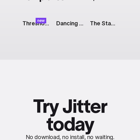
new
Threshold Effect
Dancing Dots
The Stack: We're Hiring
Try Jitter
today
No download, no install, no waiting.