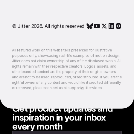
© Jitter 2026. All rights reserved
All featured work on this website is presented for illustrative
purposes only, showcasing real-life examples of motion design.
Jitter does not claim ownership of any of the displayed works. All
rights remain with their respective creators. Logos, assets, and
other branded content are the property of their original owners
and are not to be used, reproduced, or redistributed. If you are the
rightful owner of any content and would like it credited differently
or removed, please contact us at support@jitter.video
Get product updates and
inspiration in your inbox
every month
Enter your email to subscribe to our newsletter