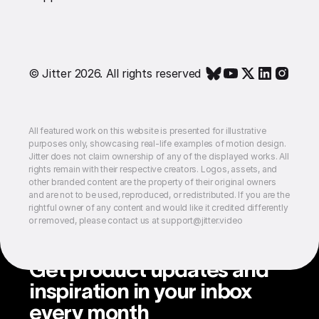
© Jitter 2026. All rights reserved
All featured work on this website is presented for illustrative
purposes only, showcasing real-life examples of motion design.
Jitter does not claim ownership of any of the displayed works. All
rights remain with their respective creators. Logos, assets, and
other branded content are the property of their original owners
and are not to be used, reproduced, or redistributed. If you are the
rightful owner of any content and would like it credited differently
or removed, please contact us at support@jitter.video
Get product updates and
inspiration in your inbox
every month