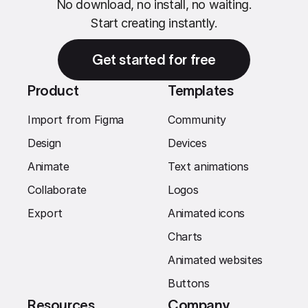
No download, no install, no waiting.
Start creating instantly.
Get started for free
Product
Templates
Import from Figma
Community
Design
Devices
Animate
Text animations
Collaborate
Logos
Export
Animated icons
Charts
Animated websites
Buttons
Resources
Company