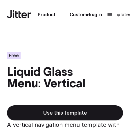
Main navigation
Product
Customers
Log in
Template
Submenu
0
Submenu
1
Free
Liquid Glass
Unlock
Menu: Vertical
collaboration
How Perplexity
Learn more
brings their brand
to life with Jitter
Learn more
Use this template
A vertical navigation menu template with