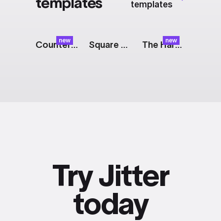
templates
templates
new
new
Counter: Frosted Glass
Square Logo
The Harvest: Pulp
Try Jitter
today