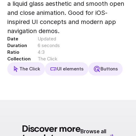
a liquid glass aesthetic and smooth open
Export to 4K,
GIF, Lottie
and close animation. Good for iOS-
Learn more
inspired UI concepts and modern app
navigation demos.
Date
Updated
Duration
6 seconds
Ratio
4:3
Collection
The Click
The Click
UI elements
Buttons
Discover more
Browse all