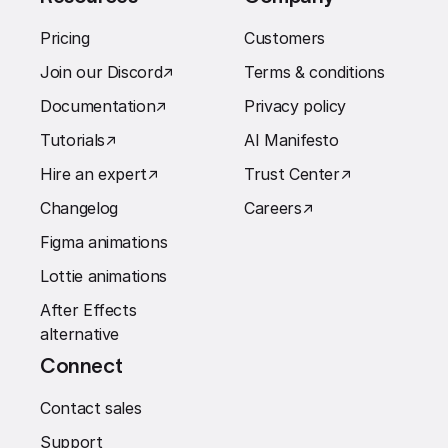
Pricing
Customers
Join our Discord
↗︎
Terms & conditions
Documentation
↗︎
Privacy policy
Tutorials
↗︎
AI Manifesto
Hire an expert
↗︎
Trust Center
↗︎
Changelog
Careers
↗︎
Figma animations
Lottie animations
After Effects
alternative
Connect
Contact sales
Support