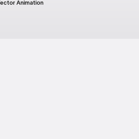
ector Animation