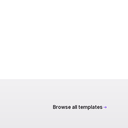
Browse all templates