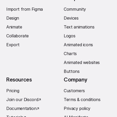
Import from Figma
Community
Design
Devices
Animate
Text animations
Collaborate
Logos
Export
Animated icons
Charts
Animated websites
Buttons
Resources
Company
Pricing
Customers
Join our Discord
↗︎
Terms & conditions
Documentation
↗︎
Privacy policy