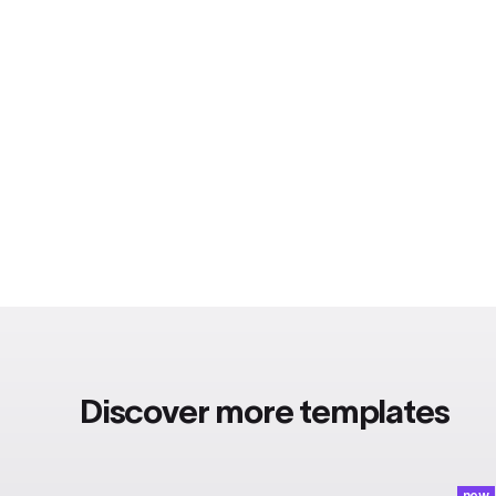
Discover more templates
new