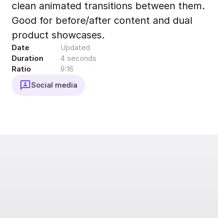
clean animated transitions between them.
Export to 4K,
GIF, Lottie
Good for before/after content and dual
Learn more
product showcases.
Date
Updated
Duration
4 seconds
Ratio
9:16
Social media