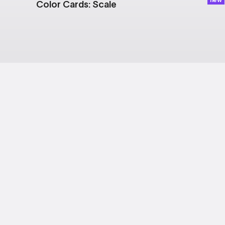
Color Cards: Scale