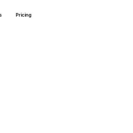
s
Pricing