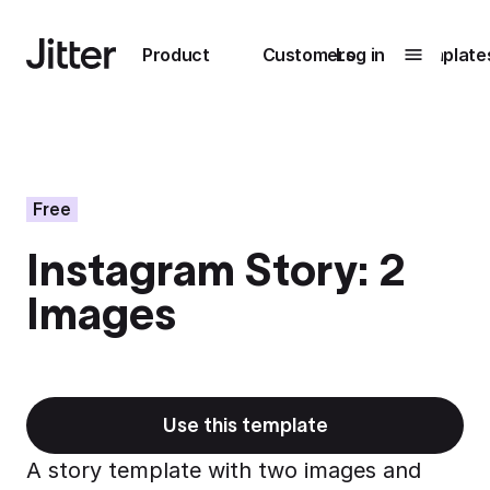
Main navigation
Product
Customers
Log in
Template
Submenu
0
Submenu
1
Free
Instagram Story: 2
Unlock
Images
collaboration
How Perplexity
Learn more
brings their brand
to life with Jitter
Learn more
Use this template
A story template with two images and