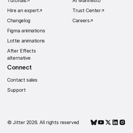
Tutorials
↗︎
AI Manifesto
Hire an expert
↗︎
Trust Center
↗︎
Changelog
Careers
↗︎
Figma animations
Lottie animations
After Effects
alternative
Connect
Contact sales
Support
© Jitter 2026. All rights reserved