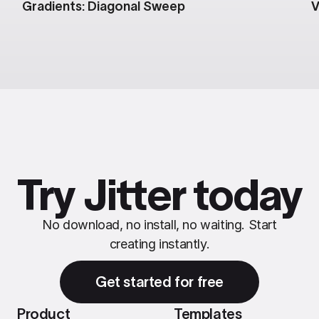
Gradients: Diagonal Sweep
V
Try Jitter today
No download, no install, no waiting. Start
creating instantly.
Get started for free
Product
Templates