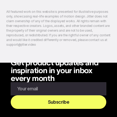
All featured work on this website is presented for illustrative purposes
only, showcasing real-life examples of motion design. Jitter does not
claim ownership of any of the displayed works. All rights remain with
their respective creators. Logos, assets, and other branded content are
the property of their original owners and are not to be used,
reproduced, or redistributed. If you are the rightful owner of any content
and would like it credited differently or removed, please contact us at
support@jitter.video
Get product updates and
inspiration in your inbox
every month
Enter your email to subscribe to our newsletter
Subscribe