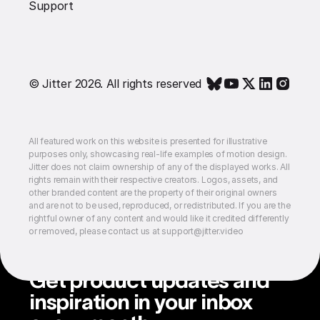
Support
© Jitter 2026. All rights reserved
All featured work on this website is presented for illustrative
purposes only, showcasing real-life examples of motion design.
Jitter does not claim ownership of any of the displayed works. All
rights remain with their respective creators. Logos, assets, and
other branded content are the property of their original owners
and are not to be used, reproduced, or redistributed. If you are the
rightful owner of any content and would like it credited differently
or removed, please contact us at support@jitter.video
Get product updates and
inspiration in your inbox