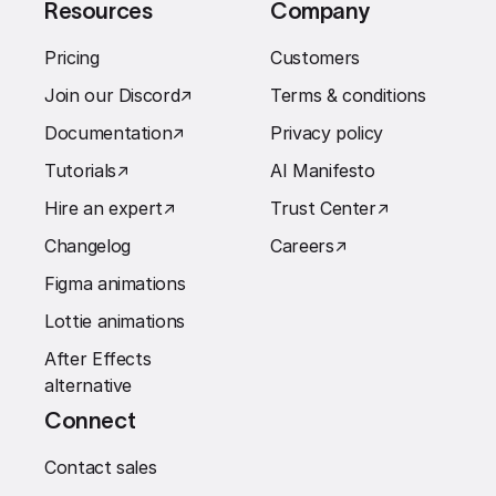
Resources
Company
Pricing
Customers
Join our Discord
↗︎
Terms & conditions
Documentation
↗︎
Privacy policy
Tutorials
↗︎
AI Manifesto
Hire an expert
↗︎
Trust Center
↗︎
Changelog
Careers
↗︎
Figma animations
Lottie animations
After Effects
alternative
Connect
Contact sales