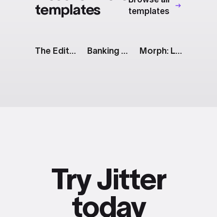
templates
templates
The Edit: Tagline [White]
Banking App: Cards
Morph: Line to Radar Chart
Try Jitter
today