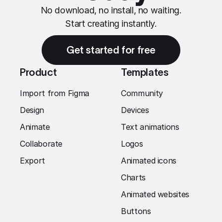
No download, no install, no waiting.
Start creating instantly.
Get started for free
Product
Templates
Import from Figma
Community
Design
Devices
Animate
Text animations
Collaborate
Logos
Export
Animated icons
Charts
Animated websites
Buttons