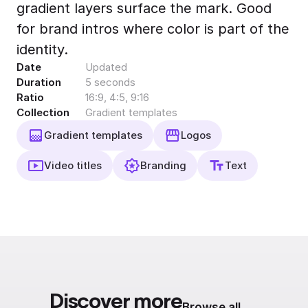
gradient layers surface the mark. Good
Export to 4K,
GIF, Lottie
for brand intros where color is part of the
Learn more
identity.
Date
Updated
Duration
5 seconds
Ratio
16:9, 4:5, 9:16
Collection
Gradient templates
Gradient templates
Logos
Video titles
Branding
Text
Discover more
Browse all