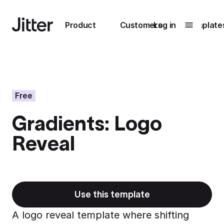
Main navigation
Product
Customers
Log in
Template
Submenu
0
Submenu
1
Free
Gradients: Logo
Unlock
Reveal
collaboration
How Perplexity
Learn more
brings their brand
to life with Jitter
Learn more
Use this template
A logo reveal template where shifting