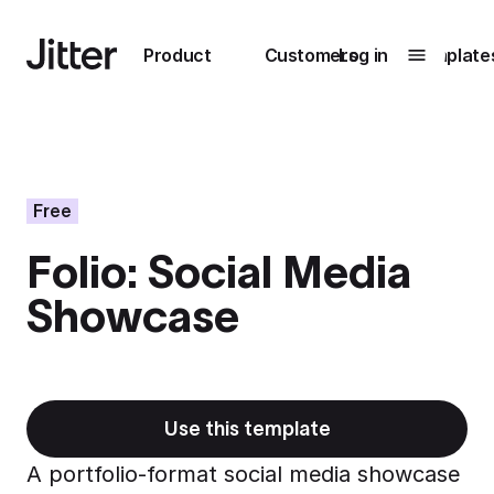
Main navigation
Product
Customers
Log in
Template
Submenu
0
Submenu
1
Free
Folio: Social Media
Unlock
Showcase
collaboration
How Perplexity
Learn more
brings their brand
to life with Jitter
Learn more
Use this template
A portfolio-format social media showcase