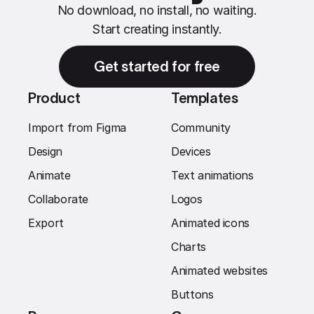
No download, no install, no waiting.
Start creating instantly.
Get started for free
Product
Templates
Import from Figma
Community
Design
Devices
Animate
Text animations
Collaborate
Logos
Export
Animated icons
Charts
Animated websites
Buttons