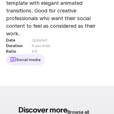
template with elegant animated
Export to 4K,
GIF, Lottie
transitions. Good for creative
Learn more
professionals who want their social
content to feel as considered as their
work.
Date
Updated
Duration
4 seconds
Ratio
4:5
Social media
Discover more
Browse all