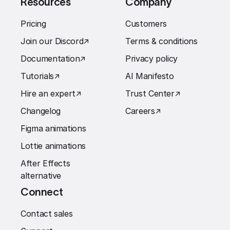
Resources
Company
Pricing
Customers
Join our Discord
↗︎
Terms & conditions
Documentation
↗︎
Privacy policy
Tutorials
↗︎
AI Manifesto
Hire an expert
↗︎
Trust Center
↗︎
Changelog
Careers
↗︎
Figma animations
Lottie animations
After Effects
alternative
Connect
Contact sales