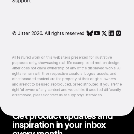
Support
© Jitter 2026. All rights reserved
All featured work on this website is presented for illustrative
purposes only, showcasing real-life examples of motion design.
Jitter does not claim ownership of any of the displayed works. All
rights remain with their respective creators. Logos, assets, and
other branded content are the property of their original owners
and are not to be used, reproduced, or redistributed. If you are the
rightful owner of any content and would like it credited differently
or removed, please contact us at support@jitter.video
Get product updates and
inspiration in your inbox
every month