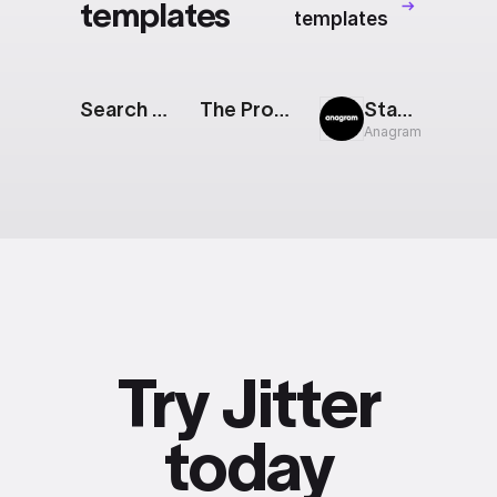
templates
templates
Search Bar Reveal
The Prompt: Generative AI Features
Stacked Cards
Anagram
Try Jitter
today