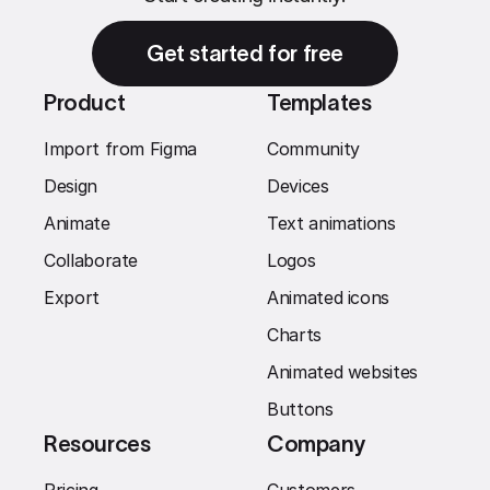
Get started for free
Product
Templates
Import from Figma
Community
Design
Devices
Animate
Text animations
Collaborate
Logos
Export
Animated icons
Charts
Animated websites
Buttons
Resources
Company