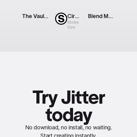
The Vault: Digital Wallet
Circular Loader
Blend Modes: Mode Showcase
Studio
Size
Try Jitter
today
No download, no install, no waiting.
Start creating instantly.