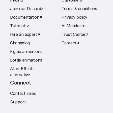
Pricing
Customers
Join our Discord
↗︎
Terms & conditions
Documentation
↗︎
Privacy policy
Tutorials
↗︎
AI Manifesto
Hire an expert
↗︎
Trust Center
↗︎
Changelog
Careers
↗︎
Figma animations
Lottie animations
After Effects
alternative
Connect
Contact sales
Support