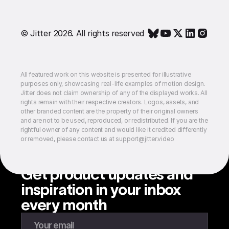
© Jitter 2026. All rights reserved
All featured work on this website is presented for illustrative
purposes only, showcasing real-life examples of motion design.
Jitter does not claim ownership of any of the displayed works. All
rights remain with their respective creators. Logos, assets, and
other branded content are the property of their original owners
and are not to be used, reproduced, or redistributed. If you are the
rightful owner of any content and would like it credited differently
or removed, please contact us at support@jitter.video
Get product updates and
inspiration in your inbox
every month
Enter your email to subscribe to our newsletter