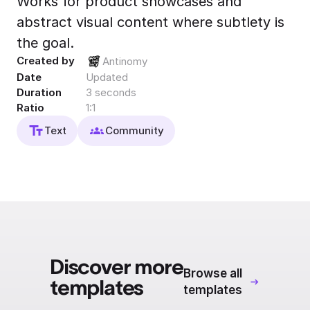
Works for product showcases and
Export to 4K,
abstract visual content where subtlety is
GIF, Lottie
the goal.
Learn more
Created by
Antinomy
Date
Updated
Duration
3 seconds
Ratio
1:1
Text
Community
Discover more
Browse all
templates
templates