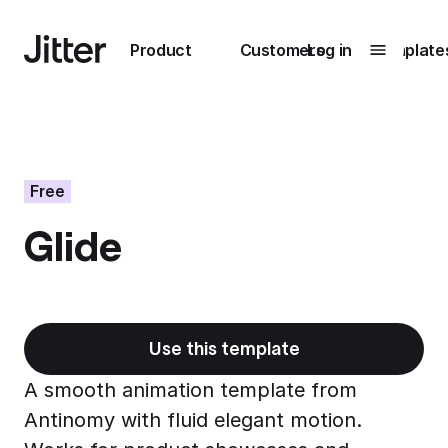
Main navigation
Product
Customers
Log in
Template
Submenu
0
Submenu
1
Free
Glide
Unlock
collaboration
How Perplexity
Learn more
brings their brand
to life with Jitter
Use this template
Learn more
A smooth animation template from
Antinomy with fluid elegant motion.