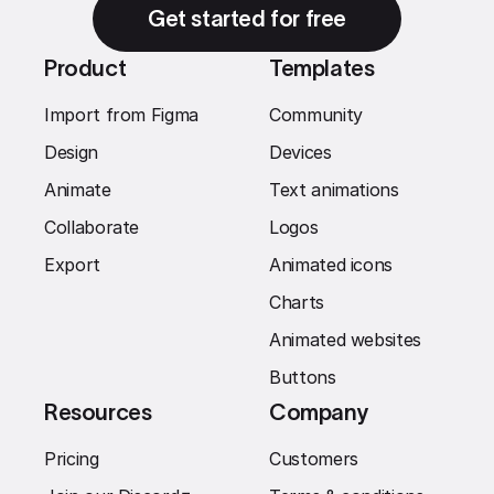
Get started for free
Product
Templates
Import from Figma
Community
Design
Devices
Animate
Text animations
Collaborate
Logos
Export
Animated icons
Charts
Animated websites
Buttons
Resources
Company
Pricing
Customers