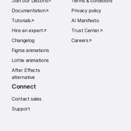
Join our Discord
↗︎
Terms & conditions
Documentation
↗︎
Privacy policy
Tutorials
↗︎
AI Manifesto
Hire an expert
↗︎
Trust Center
↗︎
Changelog
Careers
↗︎
Figma animations
Lottie animations
After Effects
alternative
Connect
Contact sales
Support