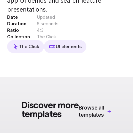
app UI demos and search feature
Export to 4K,
presentations.
GIF, Lottie
Date
Updated
Learn more
Duration
6 seconds
Ratio
4:3
Collection
The Click
The Click
UI elements
Discover more
Browse all
templates
templates