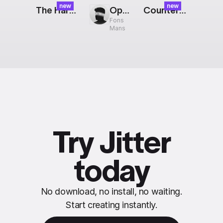
new
new
The Harvest: Orange Float
OpenAI Logo
Counter: Halftone Poster
Fons
Mans
Try Jitter
today
No download, no install, no waiting.
Start creating instantly.