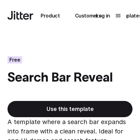
Main navigation
Product
Customers
Log in
Template
Submenu
0
Submenu
1
Free
Search Bar Reveal
Unlock
collaboration
How Perplexity
Learn more
brings their brand
to life with Jitter
Use this template
Learn more
A template where a search bar expands
into frame with a clean reveal. Ideal for