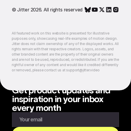
© Jitter 2026. All rights reserved
All featured work on this website is presented for illustrative
purposes only, showcasing real-life examples of motion design.
Jitter does not claim ownership of any of the displayed works. All
rights remain with their respective creators. Logos, assets, and
other branded content are the property of their original owners
and are not to be used, reproduced, or redistributed. If you are the
rightful owner of any content and would like it credited differently
or removed, please contact us at support@jitter.video
Get product updates and
inspiration in your inbox
every month
Enter your email to subscribe to our newsletter