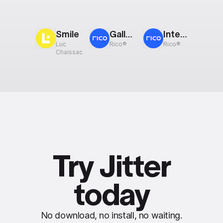
Smile
Gallery: Scroll
Interactive Components
Luc
Rico®
Rico®
Chaissac
Try Jitter
today
No download, no install, no waiting.