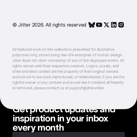
© Jitter 2026. All rights reserved
All featured work on this website is presented for illustrative
purposes only, showcasing real-life examples of motion design.
Jitter does not claim ownership of any of the displayed works. All
rights remain with their respective creators. Logos, assets, and
other branded content are the property of their original owners
and are not to be used, reproduced, or redistributed. If you are the
rightful owner of any content and would like it credited differently
or removed, please contact us at support@jitter.video
Get product updates and
inspiration in your inbox
every month
Enter your email to subscribe to our newsletter