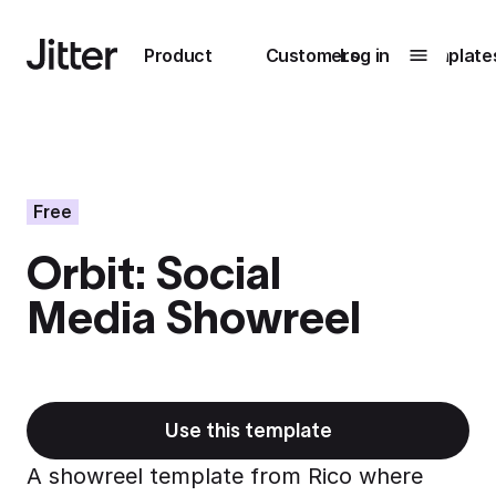
Main navigation
Product
Customers
Log in
Template
Submenu
0
Submenu
1
Free
Orbit: Social
Unlock
Media Showreel
collaboration
How Perplexity
Learn more
brings their brand
to life with Jitter
Learn more
Use this template
A showreel template from Rico where