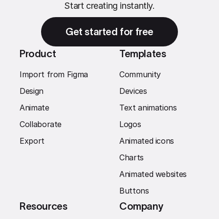
Start creating instantly.
Get started for free
Product
Templates
Import from Figma
Community
Design
Devices
Animate
Text animations
Collaborate
Logos
Export
Animated icons
Charts
Animated websites
Buttons
Resources
Company