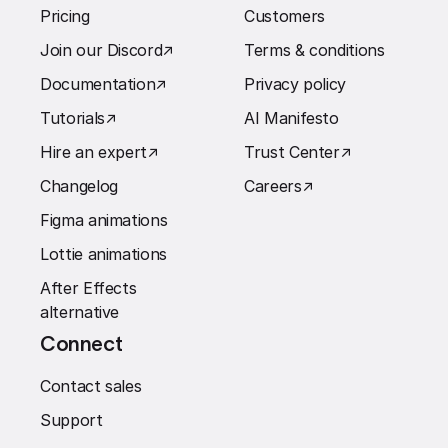
Pricing
Customers
Join our Discord
↗︎
Terms & conditions
Documentation
↗︎
Privacy policy
Tutorials
↗︎
AI Manifesto
Hire an expert
↗︎
Trust Center
↗︎
Changelog
Careers
↗︎
Figma animations
Lottie animations
After Effects
alternative
Connect
Contact sales
Support