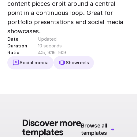
content pieces orbit around a central
Export to 4K,
GIF, Lottie
point in a continuous loop. Great for
Learn more
portfolio presentations and social media
showcases.
Date
Updated
Duration
10 seconds
Ratio
4:5, 9:16, 16:9
Social media
Showreels
Discover more
Browse all
templates
templates