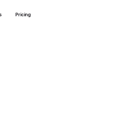
s
Pricing