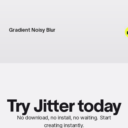
Gradient Noisy Blur
Try Jitter today
No download, no install, no waiting. Start
creating instantly.