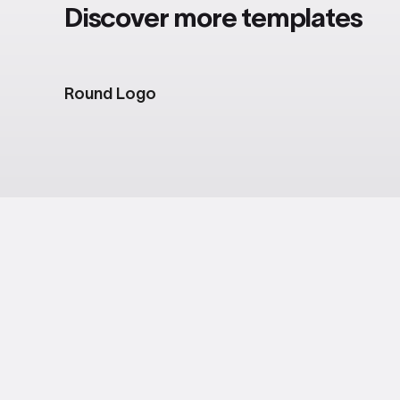
Discover more templates
Round Logo