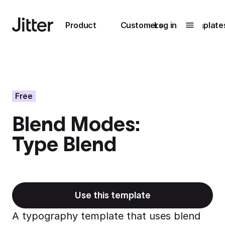
Main navigation
Product
Customers
Log in
Template
Submenu
0
Submenu
1
Free
Blend Modes:
Unlock
Type Blend
collaboration
How Perplexity
Learn more
brings their brand
to life with Jitter
Learn more
Use this template
A typography template that uses blend