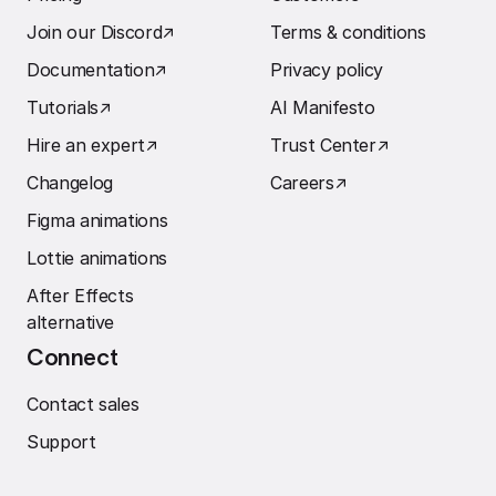
Join our Discord
↗︎
Terms & conditions
Documentation
↗︎
Privacy policy
Tutorials
↗︎
AI Manifesto
Hire an expert
↗︎
Trust Center
↗︎
Changelog
Careers
↗︎
Figma animations
Lottie animations
After Effects
alternative
Connect
Contact sales
Support