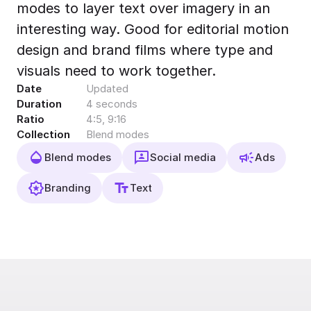
modes to layer text over imagery in an
Export to 4K,
GIF, Lottie
interesting way. Good for editorial motion
Learn more
design and brand films where type and
visuals need to work together.
Date
Updated
Duration
4 seconds
Ratio
4:5, 9:16
Collection
Blend modes
Blend modes
Social media
Ads
Branding
Text