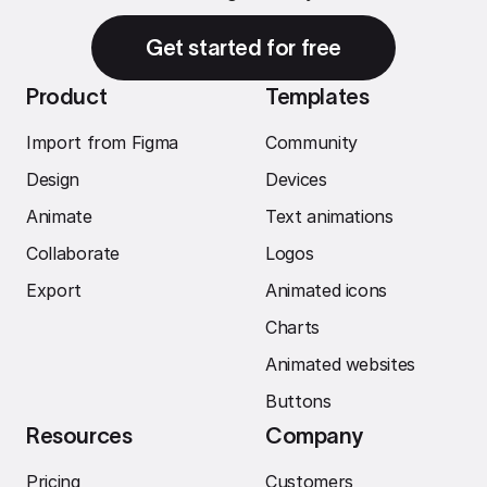
Get started for free
Product
Templates
Import from Figma
Community
Design
Devices
Animate
Text animations
Collaborate
Logos
Export
Animated icons
Charts
Animated websites
Buttons
Resources
Company
Pricing
Customers