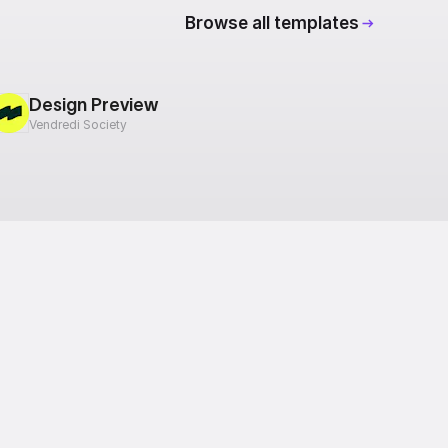
Browse all templates
Design Preview
Vendredi Society