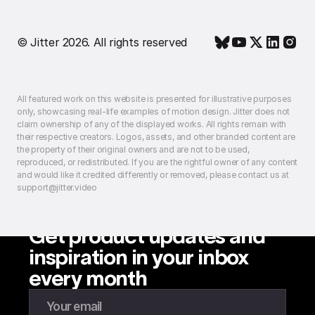
© Jitter 2026. All rights reserved
All featured work on this website is presented for illustrative purposes
only, showcasing real-life examples of motion design. Jitter does not
claim ownership of any of the displayed works. All rights remain with
their respective creators. Logos, assets, and other branded content are
the property of their original owners and are not to be used,
reproduced, or redistributed. If you are the rightful owner of any content
and would like it credited differently or removed, please contact us at
support@jitter.video
Get product updates and
inspiration in your inbox
every month
Enter your email to subscribe to our newsletter