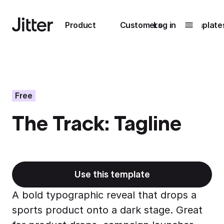
Main navigation
Product
Customers
Log in
Template
Submenu
0
Submenu
1
Free
The Track: Tagline
Unlock
collaboration
How Perplexity
Learn more
brings their brand
to life with Jitter
Use this template
Learn more
A bold typographic reveal that drops a
sports product onto a dark stage. Great