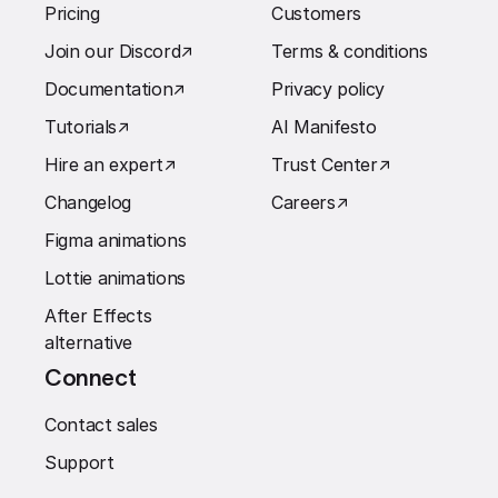
Pricing
Customers
Join our Discord
↗︎
Terms & conditions
Documentation
↗︎
Privacy policy
Tutorials
↗︎
AI Manifesto
Hire an expert
↗︎
Trust Center
↗︎
Changelog
Careers
↗︎
Figma animations
Lottie animations
After Effects
alternative
Connect
Contact sales
Support