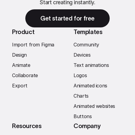
Start creating instantly.
Get started for free
Product
Templates
Import from Figma
Community
Design
Devices
Animate
Text animations
Collaborate
Logos
Export
Animated icons
Charts
Animated websites
Buttons
Resources
Company