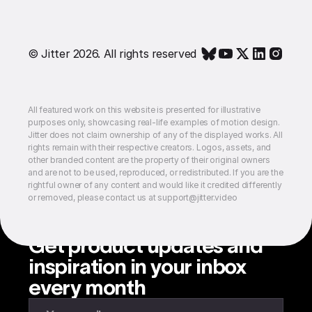
© Jitter 2026. All rights reserved
All featured work on this website is presented for illustrative
purposes only, showcasing real-life examples of motion design.
Jitter does not claim ownership of any of the displayed works. All
rights remain with their respective creators. Logos, assets, and
other branded content are the property of their original owners
and are not to be used, reproduced, or redistributed. If you are the
rightful owner of any content and would like it credited differently
or removed, please contact us at support@jitter.video
Get product updates and
inspiration in your inbox
every month
Enter your email to subscribe to our newsletter