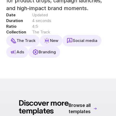
for product drops, campaign launches,
Export to 4K,
and high-impact brand moments.
GIF, Lottie
Date
Updated
Learn more
Duration
4 seconds
Ratio
4:5
Collection
The Track
The Track
New
Social media
Ads
Branding
Discover more
Browse all
templates
templates