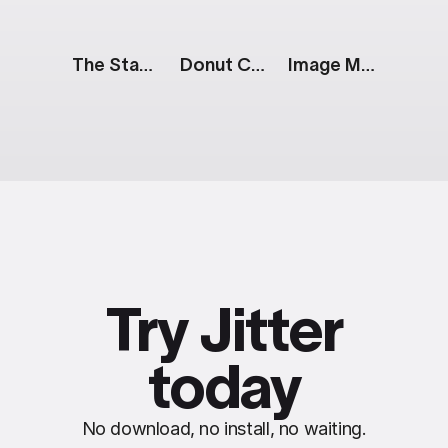
The Stack: Sale
Donut Chart: 3 Parts
Image Mask: Parallax Effect
Try Jitter
today
No download, no install, no waiting.