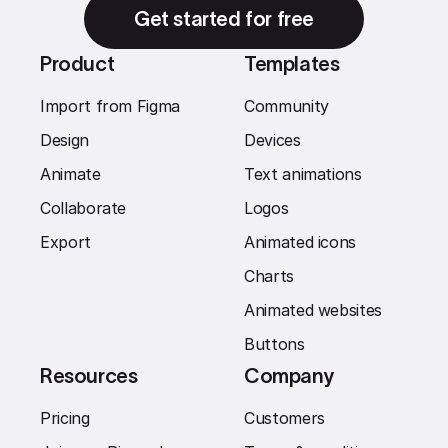
Get started for free
Product
Templates
Import from Figma
Community
Design
Devices
Animate
Text animations
Collaborate
Logos
Export
Animated icons
Charts
Animated websites
Buttons
Resources
Company
Pricing
Customers