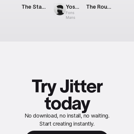
The Stack: Livestream
Yosemite: Animated Widget
The Route: New Destination
Fons
Mans
Try Jitter
today
No download, no install, no waiting.
Start creating instantly.