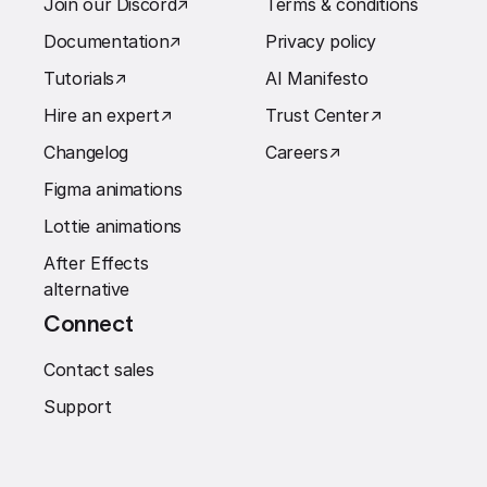
Join our Discord
↗︎
Terms & conditions
Documentation
↗︎
Privacy policy
Tutorials
↗︎
AI Manifesto
Hire an expert
↗︎
Trust Center
↗︎
Changelog
Careers
↗︎
Figma animations
Lottie animations
After Effects
alternative
Connect
Contact sales
Support