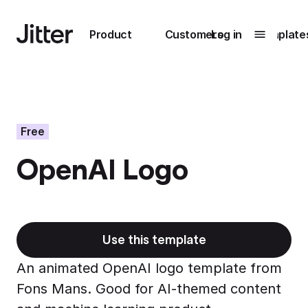
Main navigation
Product
Customers
Log in
Template
Submenu
0
Submenu
1
Free
OpenAI Logo
Unlock
collaboration
How Perplexity
Learn more
brings their brand
to life with Jitter
Use this template
Learn more
An animated OpenAI logo template from
Fons Mans. Good for AI-themed content