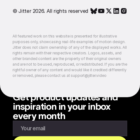
© Jitter 2026. All rights reserved
All featured work on this website is presented for illustrative
purposes only, showcasing real-life examples of motion design.
Jitter does not claim ownership of any of the displayed works. All
rights remain with their respective creators. Logos, assets, and
other branded content are the property of their original owners
and are not to be used, reproduced, or redistributed. If you are the
rightful owner of any content and would like it credited differently
or removed, please contact us at support@jitter.video
Get product updates and
inspiration in your inbox
every month
Enter your email to subscribe to our newsletter