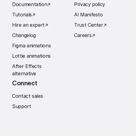
Documentation
↗︎
Privacy policy
Tutorials
↗︎
AI Manifesto
Hire an expert
↗︎
Trust Center
↗︎
Changelog
Careers
↗︎
Figma animations
Lottie animations
After Effects
alternative
Connect
Contact sales
Support