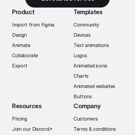
Product
Templates
Import from Figma
Community
Design
Devices
Animate
Text animations
Collaborate
Logos
Export
Animated icons
Charts
Animated websites
Buttons
Resources
Company
Pricing
Customers
Join our Discord
↗︎
Terms & conditions