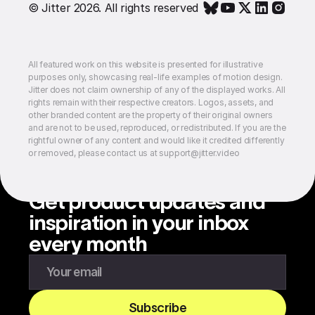
© Jitter 2026. All rights reserved
All featured work on this website is presented for illustrative
purposes only, showcasing real-life examples of motion design.
Jitter does not claim ownership of any of the displayed works. All
rights remain with their respective creators. Logos, assets, and
other branded content are the property of their original owners
and are not to be used, reproduced, or redistributed. If you are the
rightful owner of any content and would like it credited differently
or removed, please contact us at support@jitter.video
Get product updates and
inspiration in your inbox
every month
Enter your email to subscribe to our newsletter
Subscribe