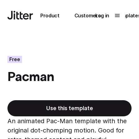
Main navigation
Product
Customers
Log in
Template
Submenu
0
Submenu
1
Free
Pacman
Unlock
collaboration
How Perplexity
Learn more
brings their brand
to life with Jitter
Use this template
Learn more
An animated Pac-Man template with the
original dot-chomping motion. Good for