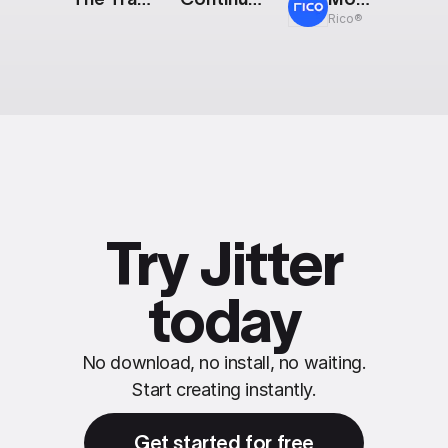
Rico®
Try Jitter
today
No download, no install, no waiting.
Start creating instantly.
Get started for free