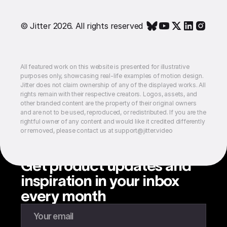
© Jitter 2026. All rights reserved
All featured work on this website is presented for illustrative
purposes only, showcasing real-life examples of motion design.
Jitter does not claim ownership of any of the displayed works. All
rights remain with their respective creators. Logos, assets, and
other branded content are the property of their original owners
and are not to be used, reproduced, or redistributed. If you are the
rightful owner of any content and would like it credited differently
or removed, please contact us at support@jitter.video
Get product updates and
inspiration in your inbox
every month
Enter your email to subscribe to our newsletter