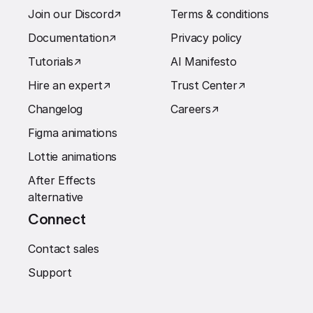
Join our Discord
↗︎
Terms & conditions
Documentation
↗︎
Privacy policy
Tutorials
↗︎
AI Manifesto
Hire an expert
↗︎
Trust Center
↗︎
Changelog
Careers
↗︎
Figma animations
Lottie animations
After Effects
alternative
Connect
Contact sales
Support