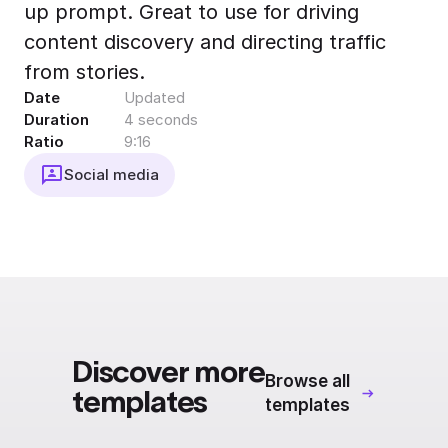
up prompt. Great to use for driving
Export to 4K,
GIF, Lottie
content discovery and directing traffic
Learn more
from stories.
Date
Updated
Duration
4 seconds
Ratio
9:16
Social media
Discover more
Browse all
templates
templates