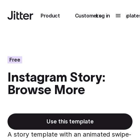
Main navigation
Product
Customers
Log in
Template
Submenu
0
Submenu
1
Free
Instagram Story:
Unlock
Browse More
collaboration
How Perplexity
Learn more
brings their brand
to life with Jitter
Learn more
Use this template
A story template with an animated swipe-