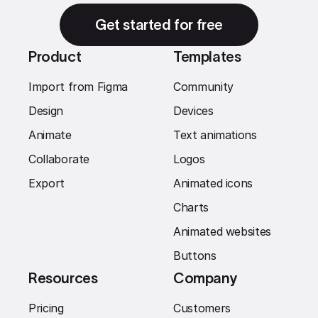
Get started for free
Product
Templates
Import from Figma
Community
Design
Devices
Animate
Text animations
Collaborate
Logos
Export
Animated icons
Charts
Animated websites
Buttons
Resources
Company
Pricing
Customers