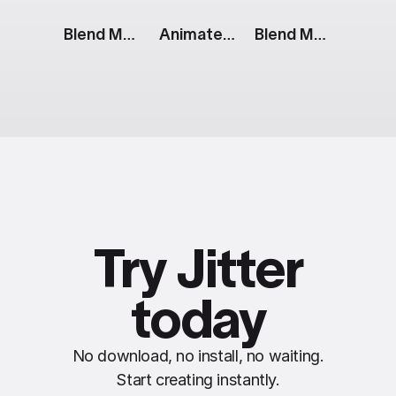
Blend Modes: Color Blocks
Animated Stripes
Blend Modes: Color And Text
Try Jitter
today
No download, no install, no waiting.
Start creating instantly.