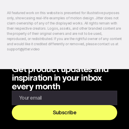
All featured work on this website is presented for illustrative purposes
only, showcasing real-life examples of motion design. Jitter does not
claim ownership of any of the displayed works. All rights remain with
their respective creators. Logos, assets, and other branded content are
the property of their original owners and are not to be used,
reproduced, or redistributed. If you are the rightful owner of any content
and would like it credited differently or removed, please contact us at
support@jitter.video
Get product updates and
inspiration in your inbox
every month
Enter your email to subscribe to our newsletter
Subscribe