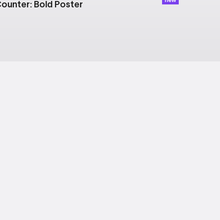
ounter: Bold Poster