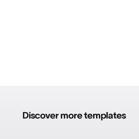
Discover more templates