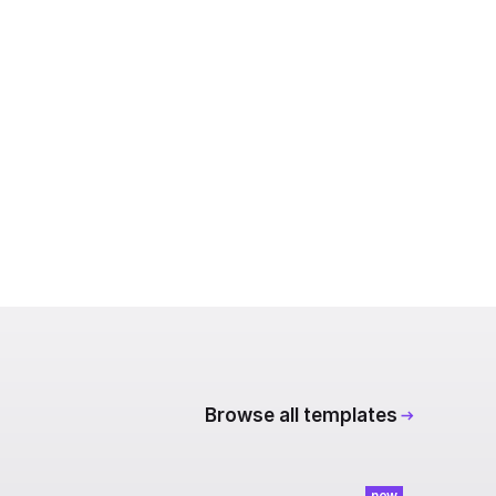
Browse all templates
new