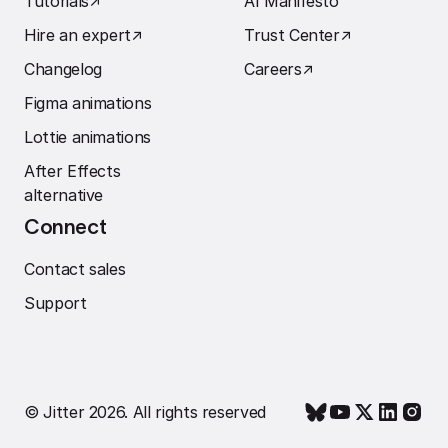
Tutorials
↗︎
AI Manifesto
Hire an expert
↗︎
Trust Center
↗︎
Changelog
Careers
↗︎
Figma animations
Lottie animations
After Effects
alternative
Connect
Contact sales
Support
© Jitter 2026. All rights reserved