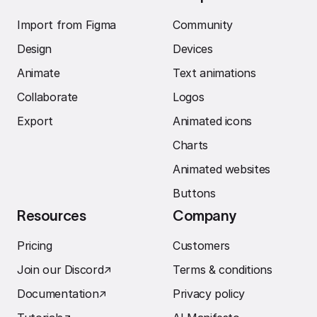
Import from Figma
Community
Design
Devices
Animate
Text animations
Collaborate
Logos
Export
Animated icons
Charts
Animated websites
Buttons
Resources
Company
Pricing
Customers
Join our Discord
↗︎
Terms & conditions
Documentation
↗︎
Privacy policy