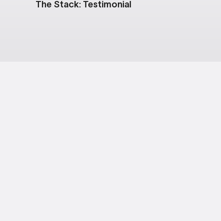
The Stack: Testimonial