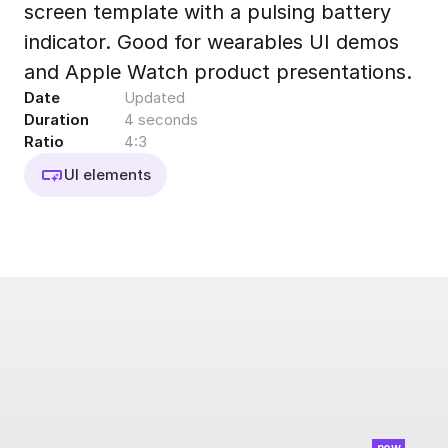
screen template with a pulsing battery
Export to 4K,
GIF, Lottie
indicator. Good for wearables UI demos
Learn more
and Apple Watch product presentations.
Date
Updated
Duration
4 seconds
Ratio
4:3
UI elements
new