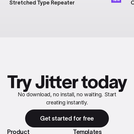
Stretched Type Repeater
C
Try Jitter today
No download, no install, no waiting. Start
creating instantly.
Get started for free
Product
Templates