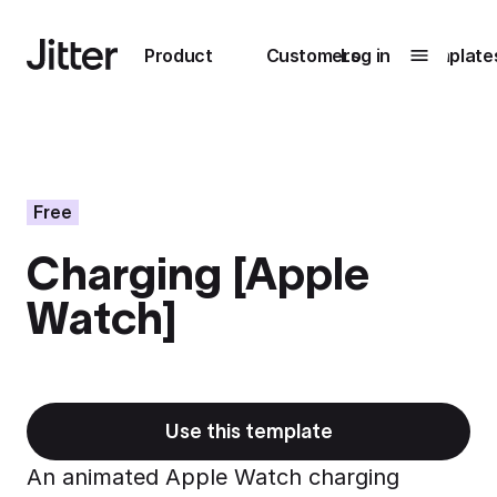
Main navigation
Product
Customers
Log in
Template
Submenu
0
Submenu
1
Free
Charging [Apple
Unlock
Watch]
collaboration
How Perplexity
Learn more
brings their brand
to life with Jitter
Learn more
Use this template
An animated Apple Watch charging