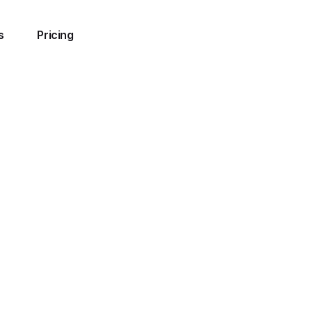
s
Pricing