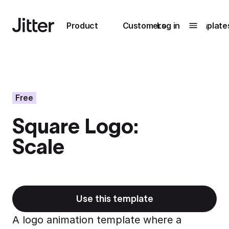
Main navigation
Product
Customers
Log in
Template
Submenu
0
Submenu
1
Free
Square Logo:
Unlock
Scale
collaboration
How Perplexity
Learn more
brings their brand
to life with Jitter
Learn more
Use this template
A logo animation template where a