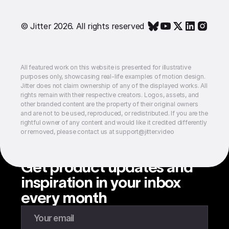
© Jitter 2026. All rights reserved
All featured work on this website is presented for illustrative
purposes only, showcasing real-life examples of motion design.
Jitter does not claim ownership of any of the displayed works. All
rights remain with their respective creators. Logos, assets, and
other branded content are the property of their original owners
and are not to be used, reproduced, or redistributed. If you are the
rightful owner of any content and would like it credited differently
or removed, please contact us at support@jitter.video
Get product updates and
inspiration in your inbox
every month
Enter your email to subscribe to our newsletter