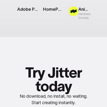
Adobe Photoshop Logo
HomePod mini [Apple Event]
Animated Web Screens
Vendredi
Society
Try Jitter
today
No download, no install, no waiting.
Start creating instantly.