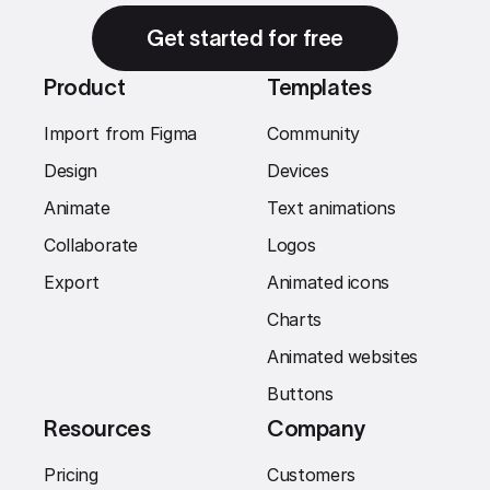
Get started for free
Product
Templates
Import from Figma
Community
Design
Devices
Animate
Text animations
Collaborate
Logos
Export
Animated icons
Charts
Animated websites
Buttons
Resources
Company
Pricing
Customers