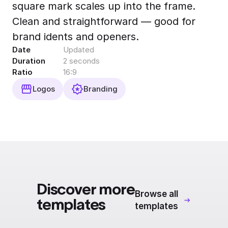
square mark scales up into the frame.
Export to 4K,
GIF, Lottie
Clean and straightforward — good for
Learn more
brand idents and openers.
Date
Updated
Duration
2 seconds
Ratio
16:9
Logos
Branding
Discover more
Browse all
templates
templates