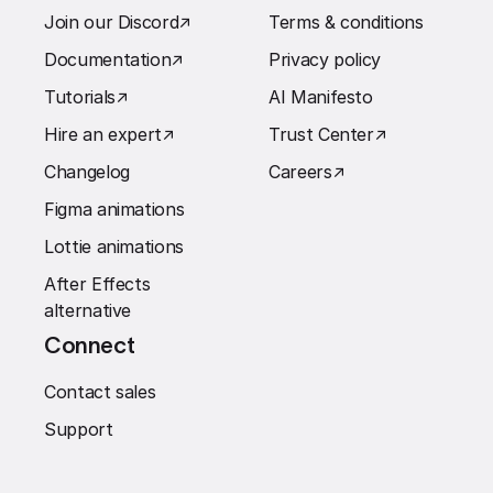
Join our Discord
↗︎
Terms & conditions
Documentation
↗︎
Privacy policy
Tutorials
↗︎
AI Manifesto
Hire an expert
↗︎
Trust Center
↗︎
Changelog
Careers
↗︎
Figma animations
Lottie animations
After Effects
alternative
Connect
Contact sales
Support