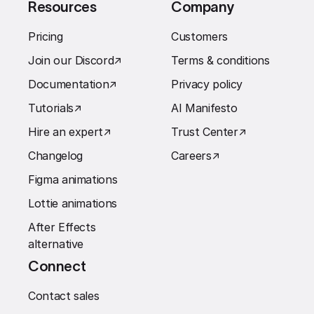
Resources
Company
Pricing
Customers
Join our Discord
↗︎
Terms & conditions
Documentation
↗︎
Privacy policy
Tutorials
↗︎
AI Manifesto
Hire an expert
↗︎
Trust Center
↗︎
Changelog
Careers
↗︎
Figma animations
Lottie animations
After Effects
alternative
Connect
Contact sales