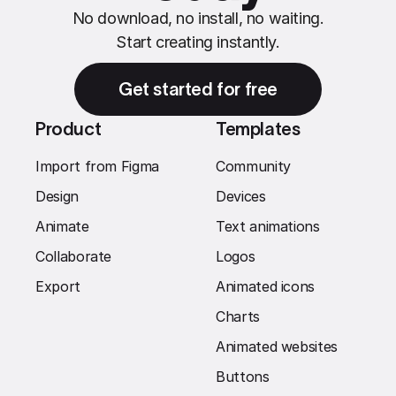
No download, no install, no waiting.
Start creating instantly.
Get started for free
Product
Templates
Import from Figma
Community
Design
Devices
Animate
Text animations
Collaborate
Logos
Export
Animated icons
Charts
Animated websites
Buttons