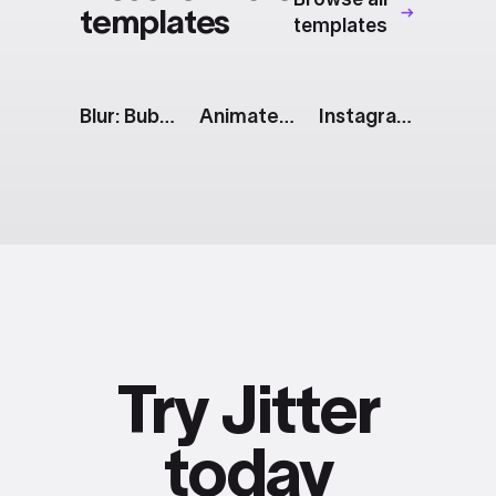
templates
templates
Blur: Bubbles & Carousel
Animated Text Messages
Instagram Story: 2 Vertical Images
Try Jitter
today