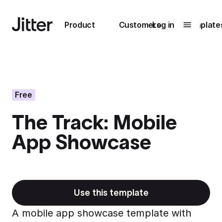
Main navigation
Product
Customers
Log in
Template
Submenu
0
Submenu
1
Free
The Track: Mobile
Unlock
App Showcase
collaboration
How Perplexity
Learn more
brings their brand
to life with Jitter
Learn more
Use this template
A mobile app showcase template with