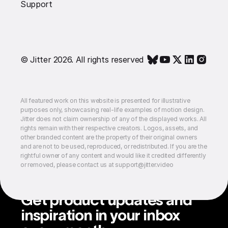
Support
© Jitter 2026. All rights reserved
All featured work on this website is presented for illustrative
purposes only, showcasing real-life examples of motion design.
Jitter does not claim ownership of any of the displayed works. All
rights remain with their respective creators. Logos, assets, and
other branded content are the property of their original owners
and are not to be used, reproduced, or redistributed. If you are the
rightful owner of any content and would like it credited differently
or removed, please contact us at support@jitter.video
Get product updates and
inspiration in your inbox