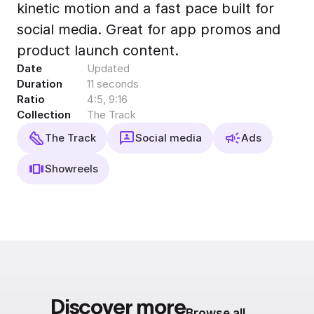
kinetic motion and a fast pace built for
Export to 4K,
GIF, Lottie
social media. Great for app promos and
Learn more
product launch content.
Date
Updated
Duration
11 seconds
Ratio
4:5, 9:16
Collection
The Track
The Track
Social media
Ads
Showreels
Discover more
Browse all