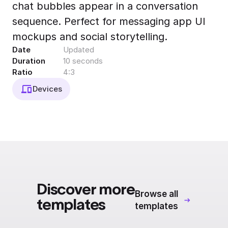
chat bubbles appear in a conversation
Export to 4K,
GIF, Lottie
sequence. Perfect for messaging app UI
Learn more
mockups and social storytelling.
Date
Updated
Duration
10 seconds
Ratio
4:3
Devices
Discover more
Browse all
templates
templates