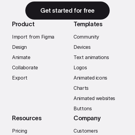
Get started for free
Product
Templates
Import from Figma
Community
Design
Devices
Animate
Text animations
Collaborate
Logos
Export
Animated icons
Charts
Animated websites
Buttons
Resources
Company
Pricing
Customers