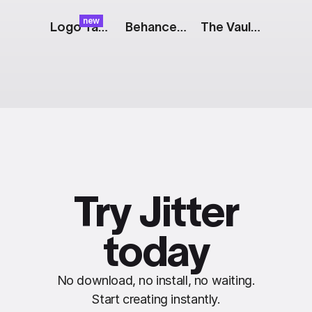
new
Logo Tap: Color Reveal
Behance Logo
The Vault: Payment Notifications
Try Jitter
today
No download, no install, no waiting.
Start creating instantly.