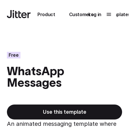
Main navigation
Product
Customers
Log in
Template
Submenu
0
Submenu
1
Free
WhatsApp
Unlock
Messages
collaboration
How Perplexity
Learn more
brings their brand
to life with Jitter
Learn more
Use this template
An animated messaging template where