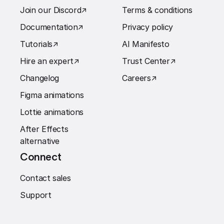
Join our Discord
↗︎
Terms & conditions
Documentation
↗︎
Privacy policy
Tutorials
↗︎
AI Manifesto
Hire an expert
↗︎
Trust Center
↗︎
Changelog
Careers
↗︎
Figma animations
Lottie animations
After Effects
alternative
Connect
Contact sales
Support