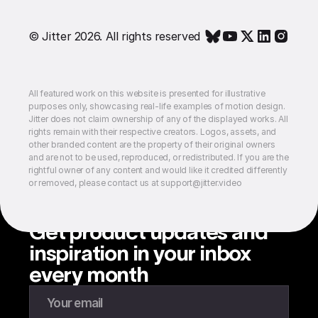
© Jitter 2026. All rights reserved
All featured work on this website is presented for illustrative
purposes only, showcasing real-life examples of motion design.
Jitter does not claim ownership of any of the displayed works. All
rights remain with their respective creators. Logos, assets, and
other branded content are the property of their original owners
and are not to be used, reproduced, or redistributed. If you are the
rightful owner of any content and would like it credited differently
or removed, please contact us at support@jitter.video
Get product updates and
inspiration in your inbox
every month
Enter your email to subscribe to our newsletter