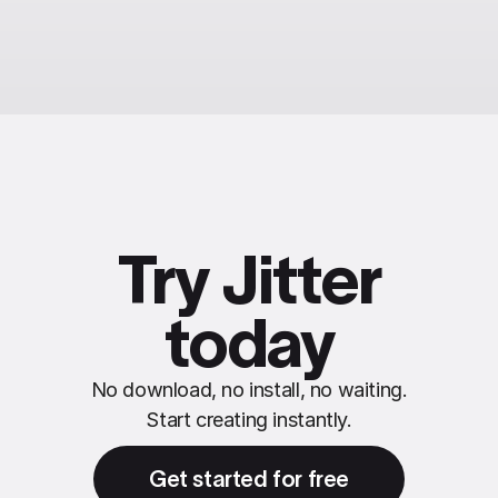
Try Jitter
today
No download, no install, no waiting.
Start creating instantly.
Get started for free