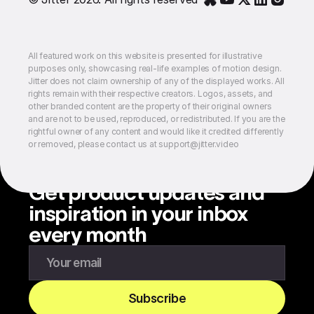
All featured work on this website is presented for illustrative
purposes only, showcasing real-life examples of motion design.
Jitter does not claim ownership of any of the displayed works. All
rights remain with their respective creators. Logos, assets, and
other branded content are the property of their original owners
and are not to be used, reproduced, or redistributed. If you are the
rightful owner of any content and would like it credited differently
or removed, please contact us at support@jitter.video
Get product updates and
inspiration in your inbox
every month
Enter your email to subscribe to our newsletter
Subscribe