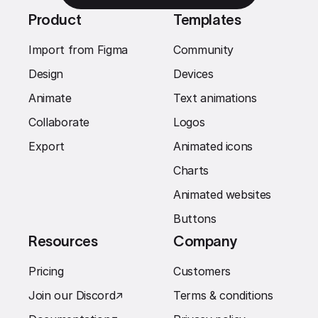
Product
Templates
Import from Figma
Community
Design
Devices
Animate
Text animations
Collaborate
Logos
Export
Animated icons
Charts
Animated websites
Buttons
Resources
Company
Pricing
Customers
Join our Discord
↗︎
Terms & conditions