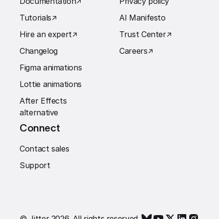
Documentation
↗︎
Privacy policy
Tutorials
↗︎
AI Manifesto
Hire an expert
↗︎
Trust Center
↗︎
Changelog
Careers
↗︎
Figma animations
Lottie animations
After Effects
alternative
Connect
Contact sales
Support
© Jitter 2026. All rights reserved