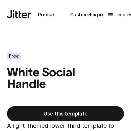
Main navigation
Product
Customers
Log in
Template
Submenu
0
Submenu
1
Free
White Social
Unlock
Handle
collaboration
How Perplexity
Learn more
brings their brand
to life with Jitter
Learn more
Use this template
A light-themed lower-third template for