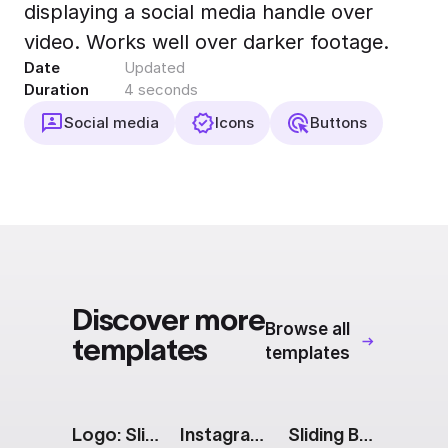
displaying a social media handle over
Export to 4K,
GIF, Lottie
video. Works well over darker footage.
Date
Updated
Learn more
Duration
4 seconds
Social media
Icons
Buttons
Discover more
Browse all
templates
templates
Logo: Sliding Name
Instagram Story: 2 Images With Captions
Sliding Blocks [Apple Event]