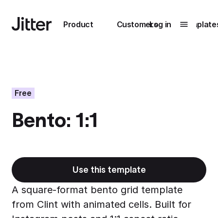
Main navigation
Product
Customers
Log in
Template
Submenu
0
Submenu
1
Free
Bento: 1:1
Unlock
collaboration
How Perplexity
Learn more
brings their brand
to life with Jitter
Use this template
Learn more
A square-format bento grid template
from Clint with animated cells. Built for