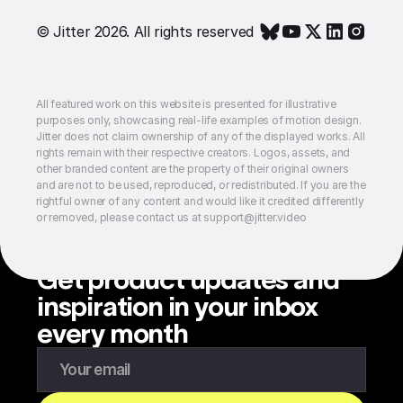
© Jitter 2026. All rights reserved
All featured work on this website is presented for illustrative
purposes only, showcasing real-life examples of motion design.
Jitter does not claim ownership of any of the displayed works. All
rights remain with their respective creators. Logos, assets, and
other branded content are the property of their original owners
and are not to be used, reproduced, or redistributed. If you are the
rightful owner of any content and would like it credited differently
or removed, please contact us at support@jitter.video
Get product updates and
inspiration in your inbox
every month
Enter your email to subscribe to our newsletter