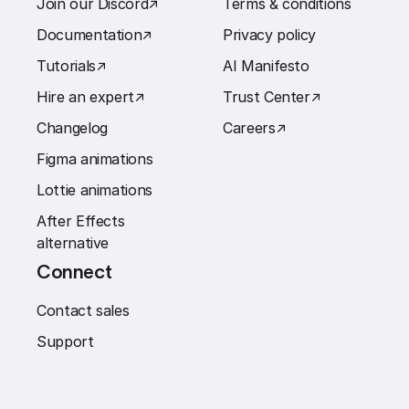
Join our Discord
↗︎
Terms & conditions
Documentation
↗︎
Privacy policy
Tutorials
↗︎
AI Manifesto
Hire an expert
↗︎
Trust Center
↗︎
Changelog
Careers
↗︎
Figma animations
Lottie animations
After Effects
alternative
Connect
Contact sales
Support