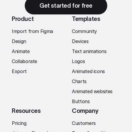
Get started for free
Product
Templates
Import from Figma
Community
Design
Devices
Animate
Text animations
Collaborate
Logos
Export
Animated icons
Charts
Animated websites
Buttons
Resources
Company
Pricing
Customers