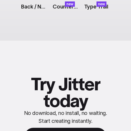
new
new
Back / Next Buttons
Counter: Pixel
Type Trail
Try Jitter
today
No download, no install, no waiting.
Start creating instantly.