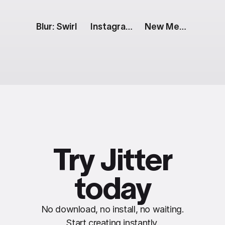
Blur: Swirl
Instagram Story: 3 Horizontal Images
New Message Notification [iOS]
Try Jitter
today
No download, no install, no waiting.
Start creating instantly.