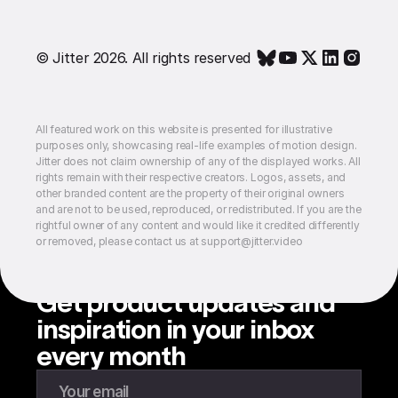
© Jitter 2026. All rights reserved
All featured work on this website is presented for illustrative
purposes only, showcasing real-life examples of motion design.
Jitter does not claim ownership of any of the displayed works. All
rights remain with their respective creators. Logos, assets, and
other branded content are the property of their original owners
and are not to be used, reproduced, or redistributed. If you are the
rightful owner of any content and would like it credited differently
or removed, please contact us at support@jitter.video
Get product updates and
inspiration in your inbox
every month
Enter your email to subscribe to our newsletter