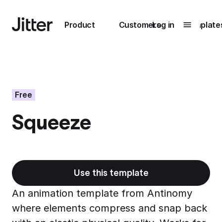
Main navigation
Product
Customers
Log in
Template
Submenu
0
Submenu
1
Free
Squeeze
Unlock
collaboration
How Perplexity
Learn more
brings their brand
to life with Jitter
Use this template
Learn more
An animation template from Antinomy
where elements compress and snap back