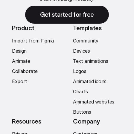
Get started for free
Product
Templates
Import from Figma
Community
Design
Devices
Animate
Text animations
Collaborate
Logos
Export
Animated icons
Charts
Animated websites
Buttons
Resources
Company