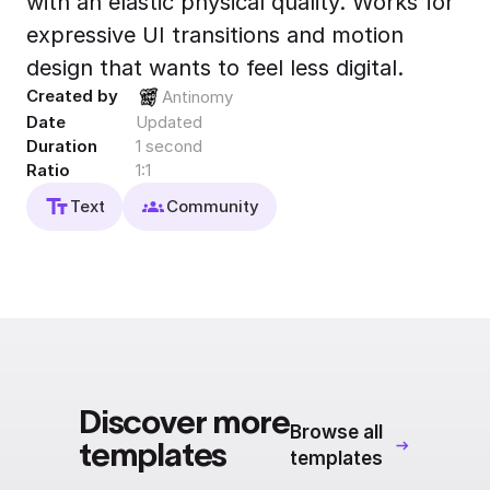
with an elastic physical quality. Works for
Export to 4K,
expressive UI transitions and motion
GIF, Lottie
design that wants to feel less digital.
Learn more
Created by
Antinomy
Date
Updated
Duration
1 second
Ratio
1:1
Text
Community
Discover more
Browse all
templates
templates