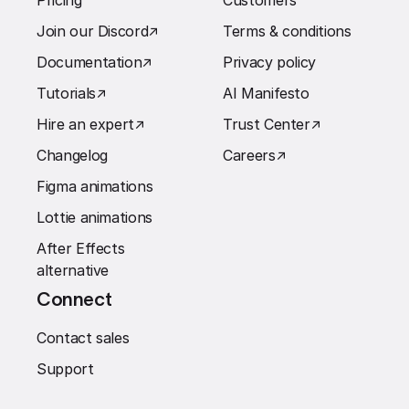
Pricing
Customers
Join our Discord
↗︎
Terms & conditions
Documentation
↗︎
Privacy policy
Tutorials
↗︎
AI Manifesto
Hire an expert
↗︎
Trust Center
↗︎
Changelog
Careers
↗︎
Figma animations
Lottie animations
After Effects
alternative
Connect
Contact sales
Support