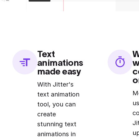
Text
W
animations
w
made easy
c
o
With Jitter's
M
text animation
us
tool, you can
c
create
Ji
stunning text
u
animations in