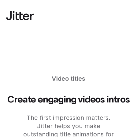
Video titles
Create engaging videos intros
The first impression matters.
Jitter helps you make
outstanding title animations for