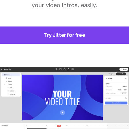
your video intros, easily.
Try Jitter for free