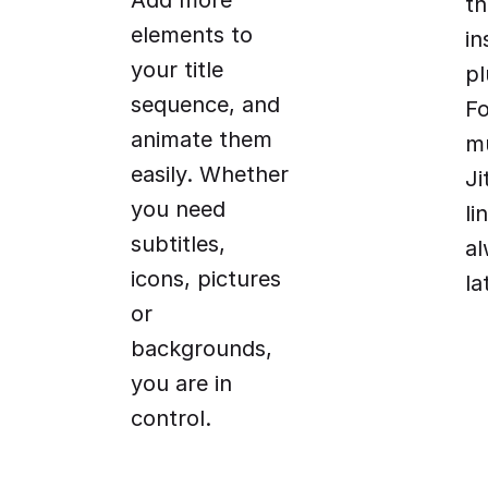
Add more
t
elements to
in
your title
pl
sequence, and
Fo
animate them
mu
easily. Whether
Ji
you need
li
subtitles,
al
icons, pictures
la
or
backgrounds,
you are in
control.