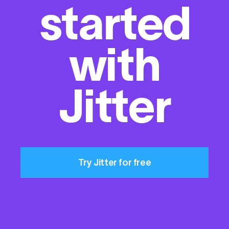
started
with
Jitter
Try Jitter for free