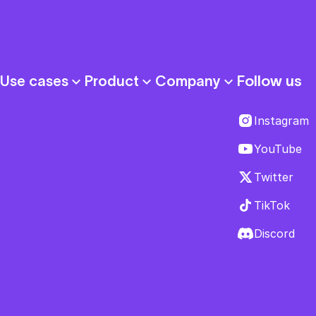
Follow us
Use cases
Product
Company
Instagram
YouTube
Twitter
TikTok
Discord