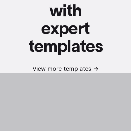
with
expert
templates
View more templates ->