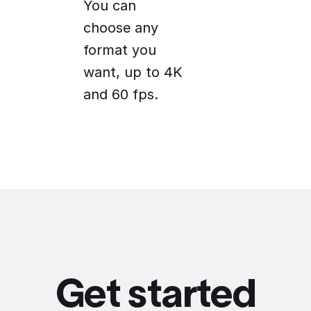
You can
choose any
format you
want, up to 4K
and 60 fps.
Get started