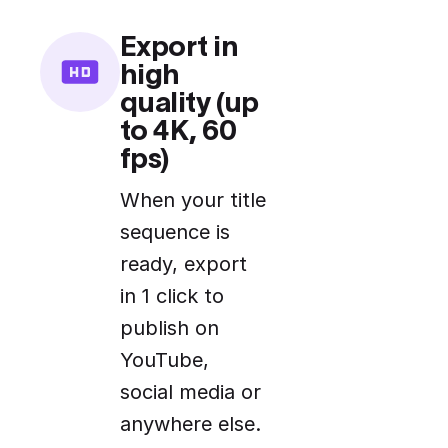
Export in
high
quality (up
to 4K, 60
fps)
When your title
sequence is
ready, export
in 1 click to
publish on
YouTube,
social media or
anywhere else.