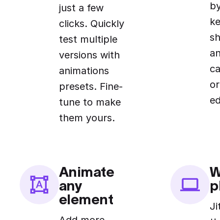
by
just a few
k
clicks. Quickly
sh
test multiple
an
versions with
ca
animations
or
presets. Fine-
ed
tune to make
them yours.
Animate
W
any
p
element
Ji