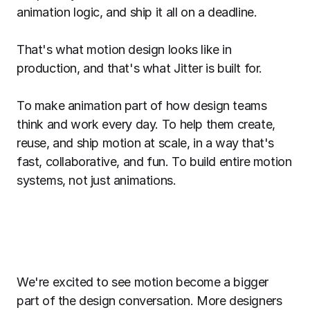
animation logic, and ship it all on a deadline.
That's what motion design looks like in
production, and that's what Jitter is built for.
To make animation part of how design teams
think and work every day. To help them create,
reuse, and ship motion at scale, in a way that's
fast, collaborative, and fun. To build entire motion
systems, not just animations.
We're excited to see motion become a bigger
part of the design conversation. More designers