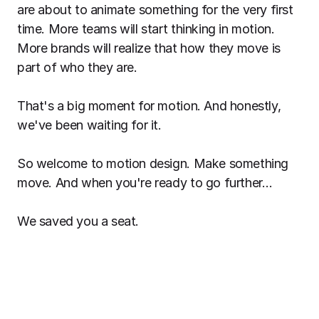
are about to animate something for the very first
time. More teams will start thinking in motion.
More brands will realize that how they move is
part of who they are.
That's a big moment for motion. And honestly,
we've been waiting for it.
So welcome to motion design. Make something
move. And when you're ready to go further…
We saved you a seat.