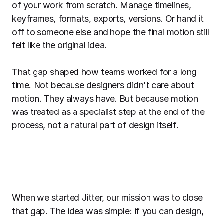
of your work from scratch. Manage timelines,
keyframes, formats, exports, versions. Or hand it
off to someone else and hope the final motion still
felt like the original idea.
That gap shaped how teams worked for a long
time. Not because designers didn't care about
motion. They always have. But because motion
was treated as a specialist step at the end of the
process, not a natural part of design itself.
When we started Jitter, our mission was to close
that gap. The idea was simple: if you can design,