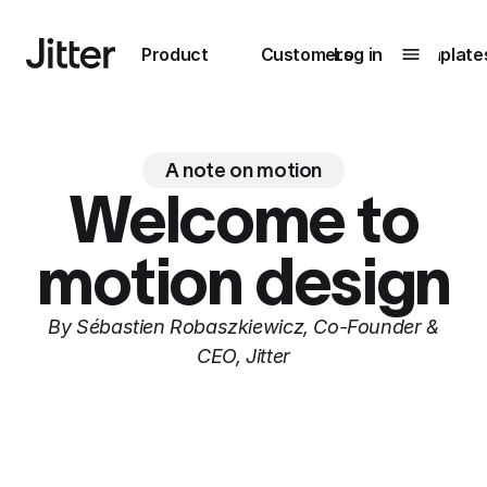
Main navigation
Product
Customers
Log in
Template
Submenu
0
Submenu
1
A note on motion
Welcome to
motion design
Unlock
collaboration
How Perplexity
By Sébastien Robaszkiewicz, Co-Founder &
Learn more
brings their brand
CEO, Jitter
to life with Jitter
Learn more