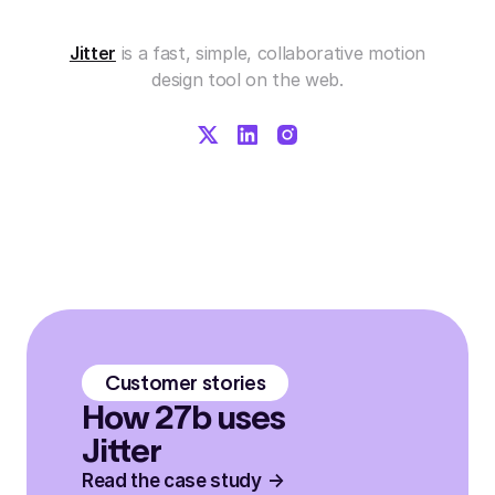
Jitter
is a fast, simple, collaborative motion
design tool on the web.
Customer stories
How 27b uses
Jitter
Read the case study