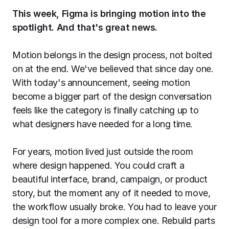
Export to 4K,
This week, Figma is bringing motion into the
GIF, Lottie
spotlight. And that's great news.
Learn more
Motion belongs in the design process, not bolted
on at the end. We've believed that since day one.
With today's announcement, seeing motion
become a bigger part of the design conversation
feels like the category is finally catching up to
what designers have needed for a long time.
For years, motion lived just outside the room
where design happened. You could craft a
beautiful interface, brand, campaign, or product
story, but the moment any of it needed to move,
the workflow usually broke. You had to leave your
design tool for a more complex one. Rebuild parts