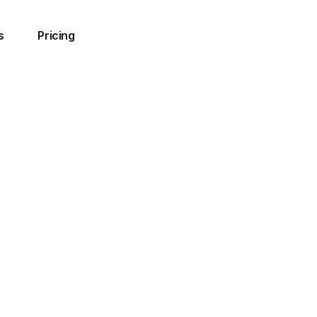
s
Pricing