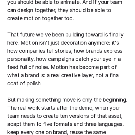
you should be able to animate. And if your team
can design together, they should be able to
create motion together too.
That future we've been building toward is finally
here. Motion isn't just decoration anymore: it's
how companies tell stories, how brands express
personality, how campaigns catch your eye in a
feed full of noise. Motion has become part of
what a brand
is
: a real creative layer, not a final
coat of polish.
But making something move is only the beginning.
The real work starts after the demo, when your
team needs to create ten versions of that asset,
adapt them to five formats and three languages,
keep every one on brand, reuse the same