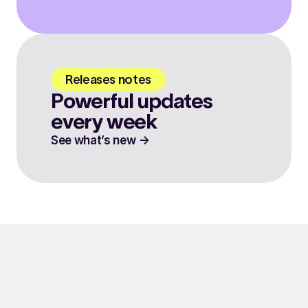
Releases notes
Powerful updates
every week
See what’s new