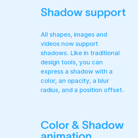
Shadow support
All shapes, images and
videos now support
shadows. Like in traditional
design tools, you can
express a shadow with a
color, an opacity, a blur
radius, and a position offset.
Color & Shadow
animation