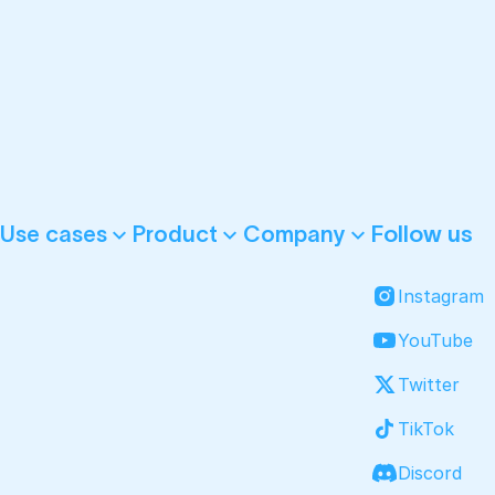
Follow us
Use cases
Product
Company
Instagram
YouTube
Twitter
TikTok
Discord