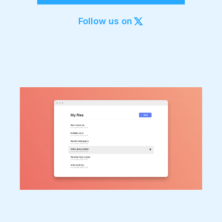
Export to 4K,
GIF, Lottie
Follow us on
Learn more