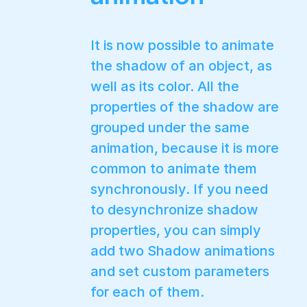
It is now possible to animate
the shadow of an object, as
well as its color. All the
properties of the shadow are
grouped under the same
animation, because it is more
common to animate them
synchronously. If you need
to desynchronize shadow
properties, you can simply
add two Shadow animations
and set custom parameters
for each of them.