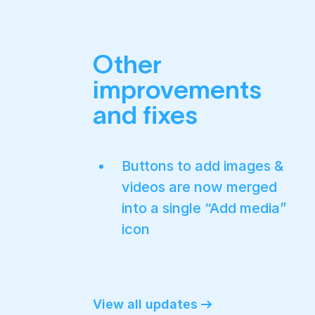
Other
improvements
and fixes
Buttons to add images &
videos are now merged
into a single “Add media”
icon
View all updates