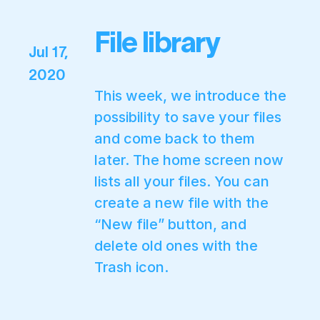
File library
Jul 17,
2020
This week, we introduce the
possibility to save your files
and come back to them
later. The home screen now
lists all your files. You can
create a new file with the
“New file” button, and
delete old ones with the
Trash icon.