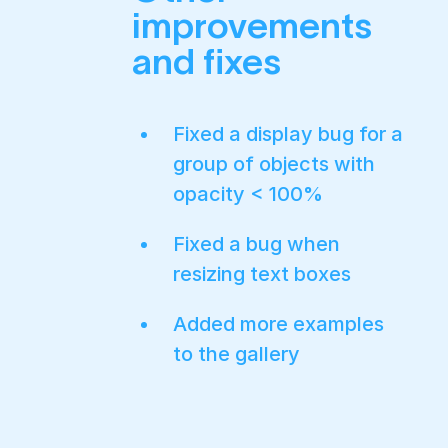
improvements
and fixes
Fixed a display bug for a
group of objects with
opacity < 100%
Fixed a bug when
resizing text boxes
Added more examples
to the gallery