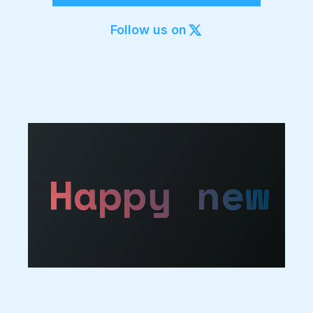
Export to 4K,
GIF, Lottie
Follow us on
Learn more