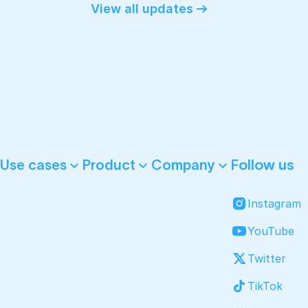
View all updates
Follow us
Use cases
Product
Company
Instagram
YouTube
Twitter
TikTok