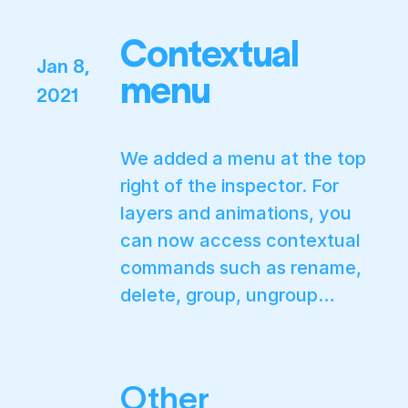
Contextual
Jan 8,
menu
2021
We added a menu at the top
right of the inspector. For
layers and animations, you
can now access contextual
commands such as rename,
delete, group, ungroup…
Other