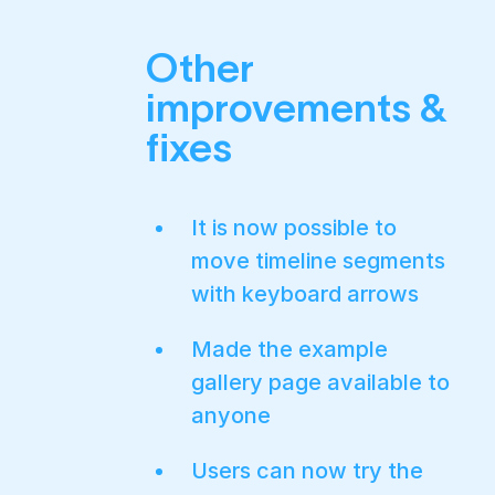
Other
improvements &
fixes
It is now possible to
move timeline segments
with keyboard arrows
Made the example
gallery page available to
anyone
Users can now try the