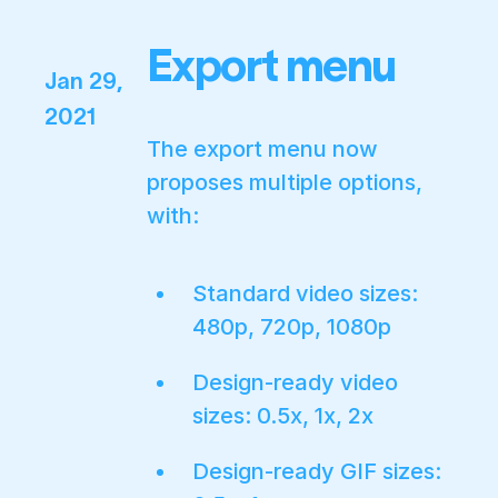
Export menu
Jan 29,
2021
The export menu now
proposes multiple options,
with:
Standard video sizes:
480p, 720p, 1080p
Design-ready video
sizes: 0.5x, 1x, 2x
Design-ready GIF sizes: