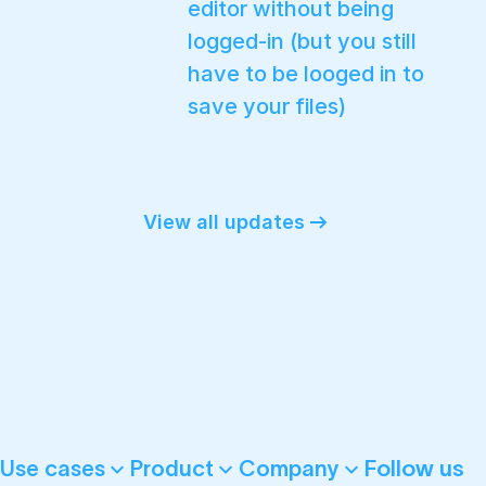
editor without being
logged-in (but you still
have to be looged in to
save your files)
View all updates
Follow us
Use cases
Product
Company