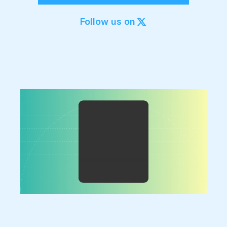
Export to 4K,
GIF, Lottie
Follow us on
Learn more