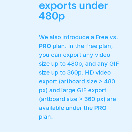
exports under
480p
We also introduce a Free vs.
PRO
plan. In the free plan,
you can export any video
size up to 480p, and any GIF
size up to 360p. HD video
export (artboard size > 480
px) and large GIF export
(artboard size > 360 px) are
available under the
PRO
plan.