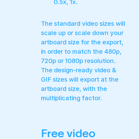
0.5x, 1x.
The standard video sizes will
scale up or scale down your
artboard size for the export,
in order to match the 480p,
720p or 1080p resolution.
The design-ready video &
GIF sizes will export at the
artboard size, with the
multiplicating factor.
Free video